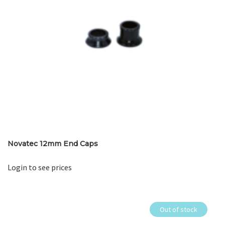
Novatec 12mm End Caps
Login to see prices
Out of stock