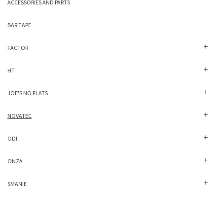
ACCESSORIES AND PARTS
BAR TAPE
FACTOR
HT
JOE'S NO FLATS
NOVATEC
ODI
ONZA
SMANIE