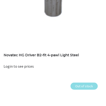
Novatec HG Driver B2-fit 4-pawl Light Steel
Login to see prices
Out of stock