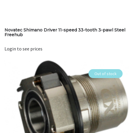
Novatec Shimano Driver 11-speed 33-tooth 3-pawl Steel
Freehub
Login to see prices
Out of stock