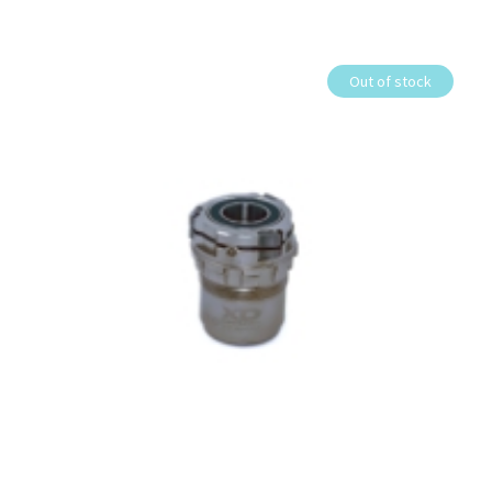
Out of stock