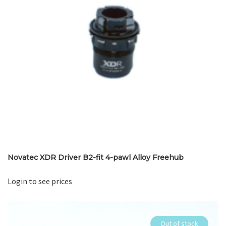
Novatec XDR Driver B2-fit 4-pawl Alloy Freehub
Login to see prices
Out of stock