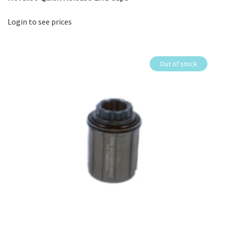
Login to see prices
Out of stock