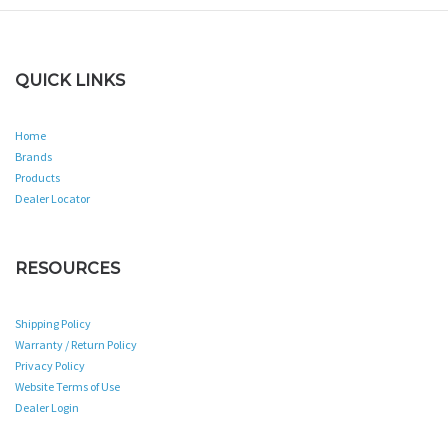
QUICK LINKS
Home
Brands
Products
Dealer Locator
RESOURCES
Shipping Policy
Warranty / Return Policy
Privacy Policy
Website Terms of Use
Dealer Login