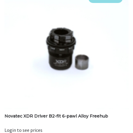
Novatec XDR Driver B2-fit 6-pawl Alloy Freehub
Login to see prices