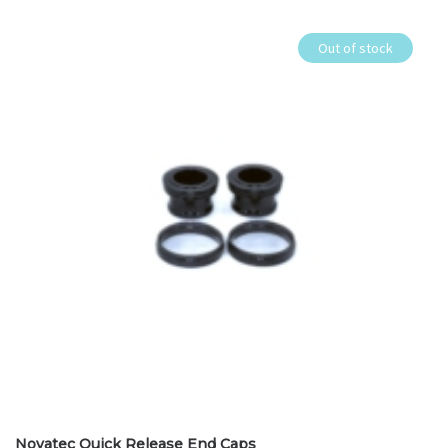
Out of stock
Novatec Quick Release End Caps