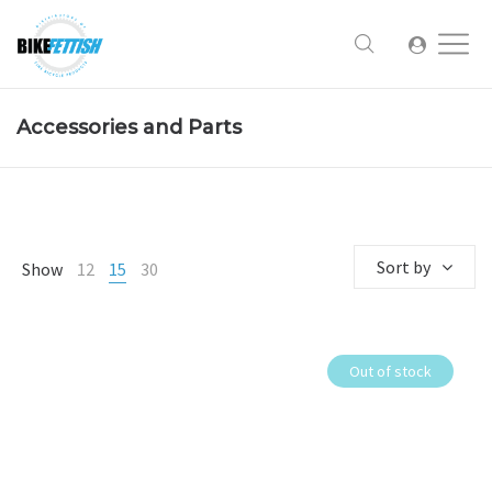
Accessories and Parts
Sort by
Show
12
15
30
Out of stock