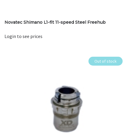
Novatec Shimano L1-fit 11-speed Steel Freehub
Login to see prices
Out of stock