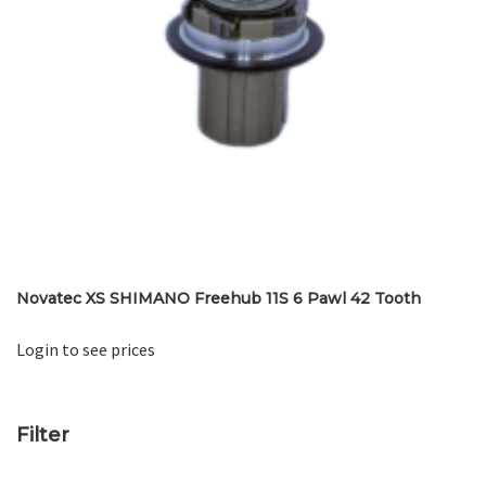
Novatec XS SHIMANO Freehub 11S 6 Pawl 42 Tooth
Login to see prices
Filter