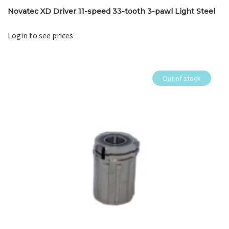
Novatec XD Driver 11-speed 33-tooth 3-pawl Light Steel
Login to see prices
Out of stock