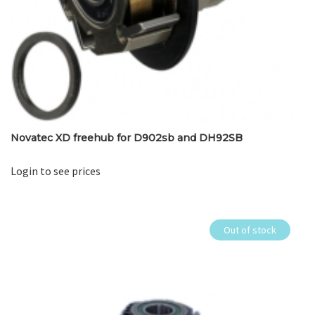
Novatec XD freehub for D902sb and DH92SB
Login to see prices
Out of stock