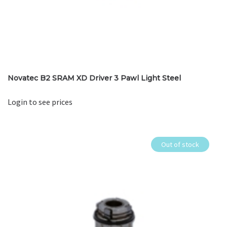
Novatec B2 SRAM XD Driver 3 Pawl Light Steel
Login to see prices
Out of stock