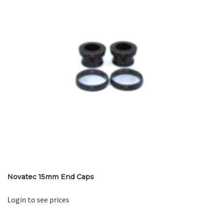
Novatec 15mm End Caps
Login to see prices