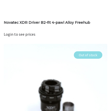
Novatec XDR Driver B2-fit 4-pawl Alloy Freehub
Login to see prices
Out of stock