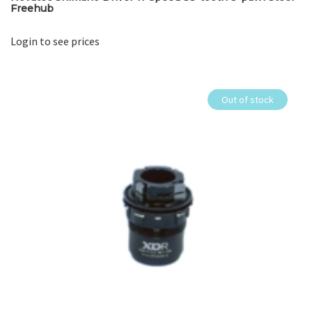
Freehub
Login to see prices
Out of stock