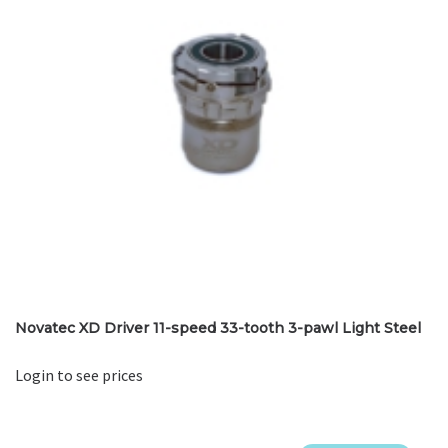
Novatec XD Driver 11-speed 33-tooth 3-pawl Light Steel
Login to see prices