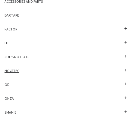
ACCESSORIES AND PARTS
BAR TAPE
FACTOR
HT
JOE'S NO FLATS
NOVATEC
ODI
ONZA
SMANIE