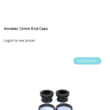
Novatec 12mm End Caps
Login to see prices
Out of stock