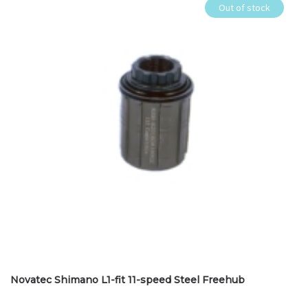
Out of stock
Novatec Shimano L1-fit 11-speed Steel Freehub