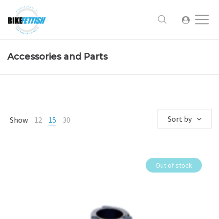
Accessories and Parts
Sort by
Show
12
15
30
Out of stock