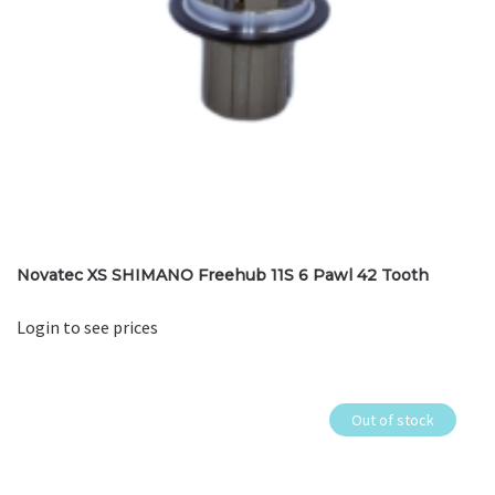
Novatec XS SHIMANO Freehub 11S 6 Pawl 42 Tooth
Login to see prices
Out of stock