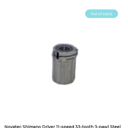
Out of stock
Novatec Shimano Driver 11-speed 33-tooth 3-pawl Steel