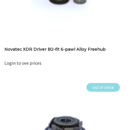
Novatec XDR Driver B2-fit 6-pawl Alloy Freehub
Login to see prices
Out of stock