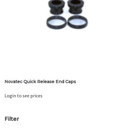
Novatec Quick Release End Caps
Login to see prices
Filter