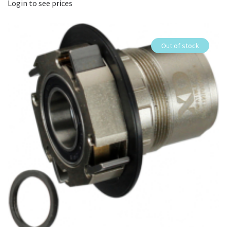
Login to see prices
Out of stock