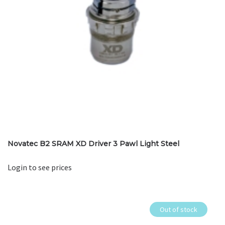
Novatec B2 SRAM XD Driver 3 Pawl Light Steel
Login to see prices
Out of stock