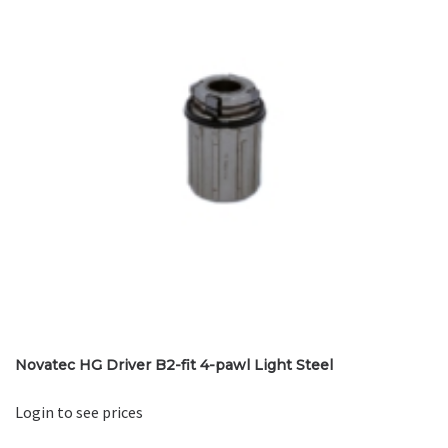
Novatec HG Driver B2-fit 4-pawl Light Steel
Login to see prices