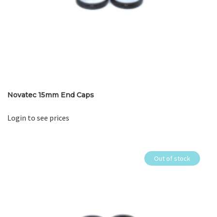
Novatec 15mm End Caps
Login to see prices
Out of stock