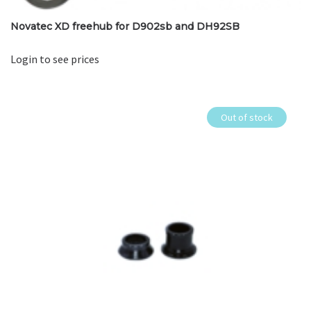
Novatec XD freehub for D902sb and DH92SB
Login to see prices
Out of stock