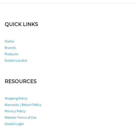
QUICK LINKS
Home
Brands
Products
Dealer Locator
RESOURCES
Shipping Policy
Warranty / Return Policy
Privacy Policy
Website Terms of Use
Dealer Login