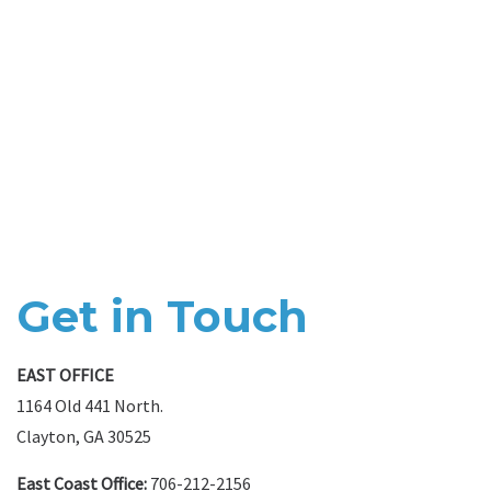
Get in Touch
EAST OFFICE
1164 Old 441 North.
Clayton, GA 30525
East Coast Office:
706-212-2156