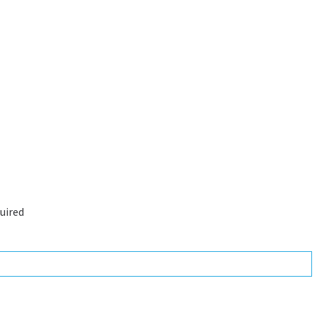
uired