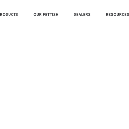
RODUCTS
OUR FETTISH
DEALERS
RESOURCE