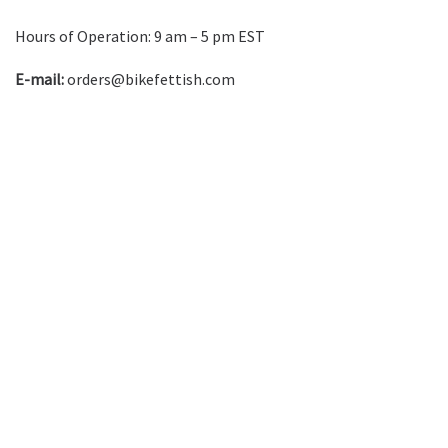
Hours of Operation: 9 am – 5 pm EST
E-mail:
orders@bikefettish.com