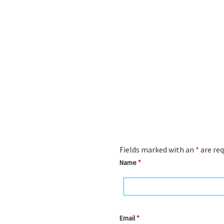
Fields marked with an
*
are req
Name
*
Email
*