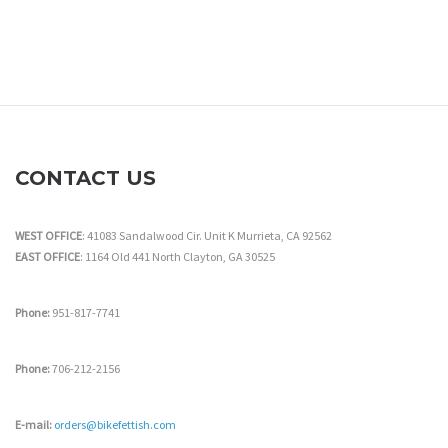
CONTACT US
WEST OFFICE
: 41083 Sandalwood Cir. Unit K Murrieta, CA 92562
EAST OFFICE
: 1164 Old 441 North Clayton, GA 30525
Phone:
951-817-7741
Phone:
706-212-2156
E-mail:
orders@bikefettish.com