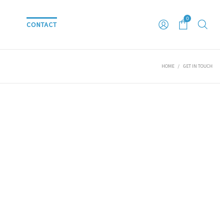
0
S
CONTACT
HOME
/
GET IN TOUCH