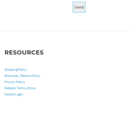
RESOURCES
Shipping Policy
Warranty / Return Policy
Privacy Policy
Website Terms of Use
Dealer Login