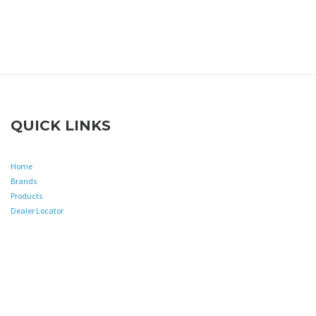
QUICK LINKS
Home
Brands
Products
Dealer Locator