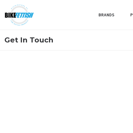
BRANDS
P
Get In Touch