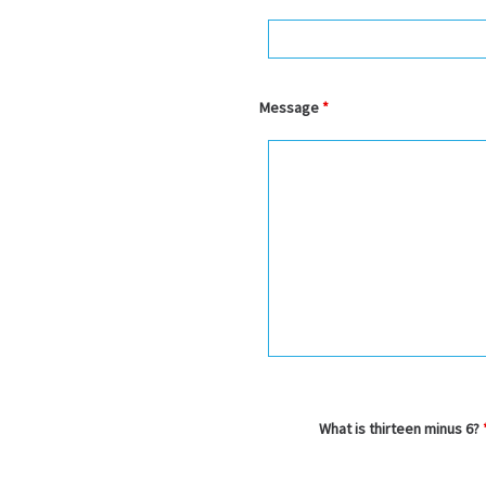
Message
*
What is thirteen minus 6?