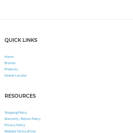
QUICK LINKS
Home
Brands
Products
Dealer Locator
RESOURCES
Shipping Policy
Warranty / Return Policy
Privacy Policy
Website Terms of Use