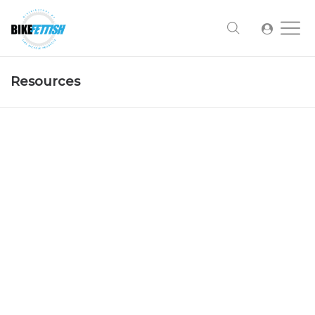
Resources