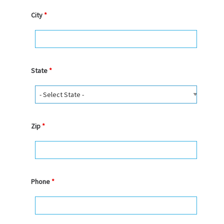
City
*
State
*
Zip
*
Phone
*