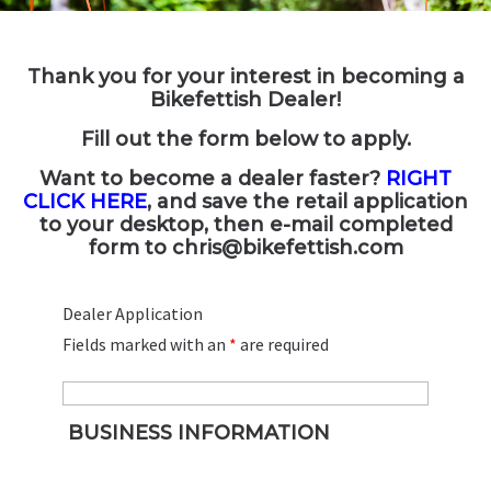
Thank you for your interest in becoming a
Bikefettish Dealer!
Fill out the form below to apply.
Want to become a dealer faster?
RIGHT
CLICK HERE
, and save the retail application
to your desktop, then e-mail completed
form to
chris@bikefettish.com
Dealer Application
Fields marked with an
*
are required
BUSINESS INFORMATION