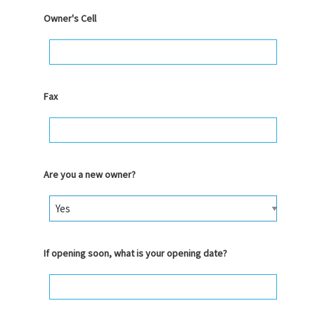
Owner's Cell
Fax
Are you a new owner?
If opening soon, what is your opening date?