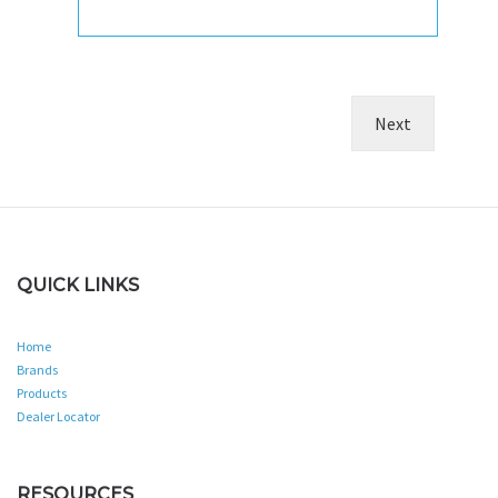
QUICK LINKS
Home
Brands
Products
Dealer Locator
RESOURCES