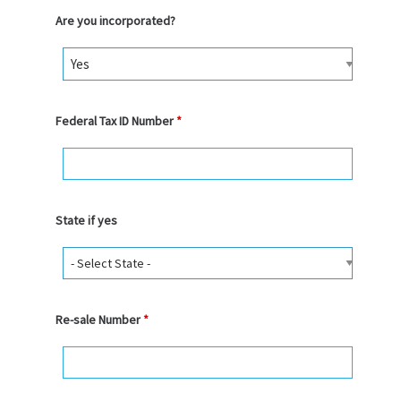
Are you incorporated?
Federal Tax ID Number
*
State if yes
Re-sale Number
*