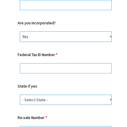
Are you incorporated?
Federal Tax ID Number
*
State if yes
Re-sale Number
*