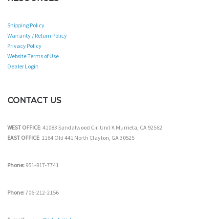
Shipping Policy
Warranty / Return Policy
Privacy Policy
Website Terms of Use
Dealer Login
CONTACT US
WEST OFFICE
: 41083 Sandalwood Cir. Unit K Murrieta, CA 92562
EAST OFFICE
: 1164 Old 441 North Clayton, GA 30525
Phone:
951-817-7741
Phone:
706-212-2156