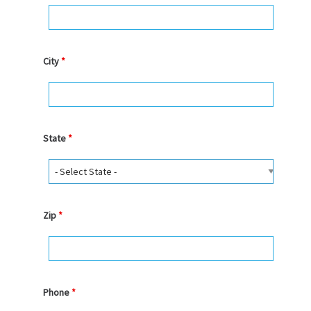
City
*
State
*
Zip
*
Phone
*