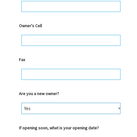
Owner's Cell
Fax
Are you a new owner?
If opening soon, what is your opening date?