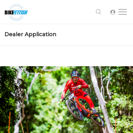
Dealer Application