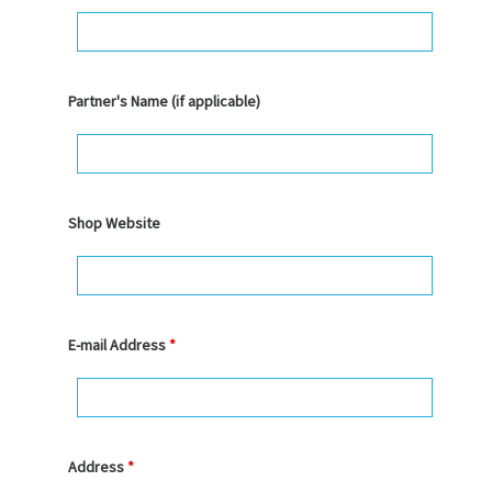
Partner's Name (if applicable)
Shop Website
E-mail Address
*
Address
*