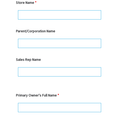
Store Name
*
Parent/Corporation Name
Sales Rep Name
Primary Owner's Full Name
*