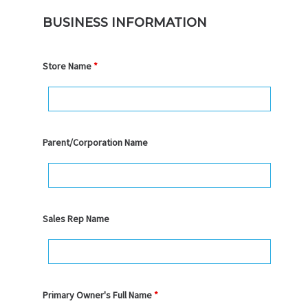
BUSINESS INFORMATION
Store Name
*
Parent/Corporation Name
Sales Rep Name
Primary Owner's Full Name
*