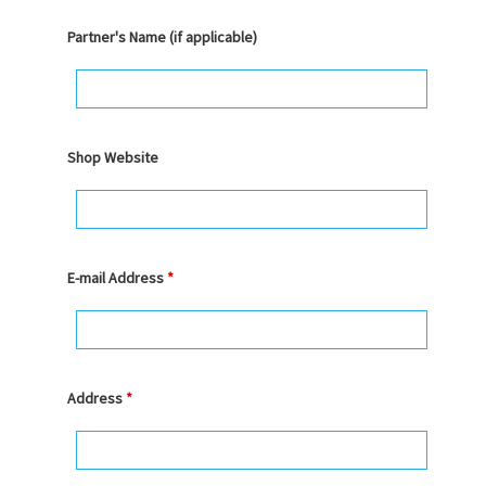
Partner's Name (if applicable)
Shop Website
E-mail Address
*
Address
*