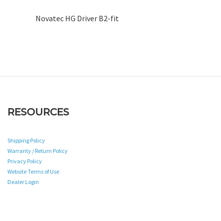
Novatec HG Driver B2-fit
RESOURCES
Shipping Policy
Warranty / Return Policy
Privacy Policy
Website Terms of Use
Dealer Login