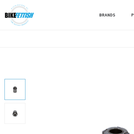
BRANDS
P