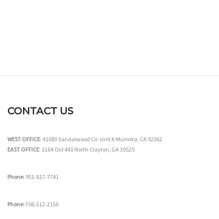
CONTACT US
WEST OFFICE
: 41083 Sandalwood Cir. Unit K Murrieta, CA 92562
EAST OFFICE
: 1164 Old 441 North Clayton, GA 30525
Phone:
951-817-7741
Phone:
706-212-2156