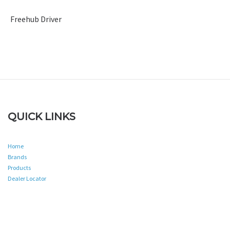
Freehub Driver
QUICK LINKS
Home
Brands
Products
Dealer Locator