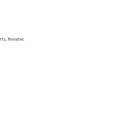
rts
,
Novatec