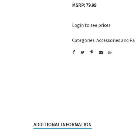
MSRP: 79.99
Login to see prices
Categories:
Accessories and Pa
ADDITIONAL INFORMATION