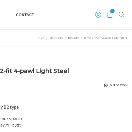
0
S
CONTACT
HOME
/
PRODUCTS
/
NOVATEC HG DRIVER B2-FIT 4-PAWL LIGHT STEEL
-fit 4-pawl Light Steel
OUT OF STOCK
y B2 type
inner spacer
D772, D202