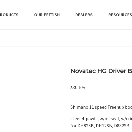
RODUCTS
OUR FETTISH
DEALERS
RESOURCE
Novatec HG Driver B2
SKU:
N/A
Shimano 11 speed Freehub bod
steel 4-pawls, w/oil seal, w/o 
for DH82SB, DH12SB, D882SB, 