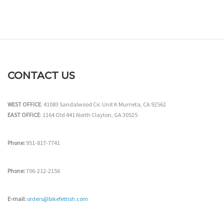
CONTACT US
WEST OFFICE
: 41083 Sandalwood Cir. Unit K Murrieta, CA 92562
EAST OFFICE
: 1164 Old 441 North Clayton, GA 30525
Phone:
951-817-7741
Phone:
706-212-2156
E-mail:
orders@bikefettish.com