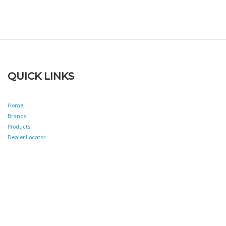
QUICK LINKS
Home
Brands
Products
Dealer Locator