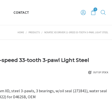
0
S
CONTACT
HOME
/
PRODUCTS
/
NOVATEC XD DRIVER 11-SPEED 33-TOOTH 3-PAWL LIGHT STEEL
1-speed 33-tooth 3-pawl Light Steel
OUT OF STOCK
m XD, steel 3-pawls, 3 bearings, w/oil seal (271841), water seal
0322) for D462SB, OEM