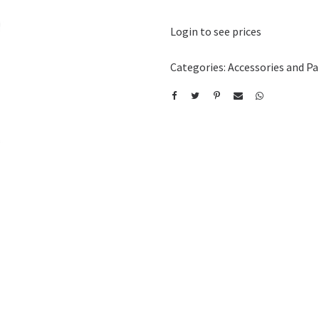
Login to see prices
Categories:
Accessories and Pa