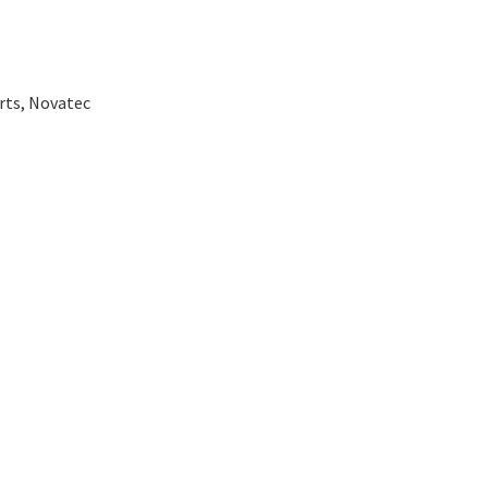
rts
,
Novatec