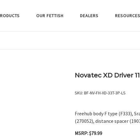
RODUCTS
OUR FETTISH
DEALERS
RESOURCE
Novatec XD Driver 1
SKU:
BF-NV-FH-XD-33T-3P-LS
Freehub body F type (F333), Sra
(270052), distance spacer (19
MSRP: $79.99