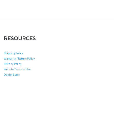
RESOURCES
Shipping Policy
Warranty / Return Policy
Privacy Policy
Website Terms of Use
Dealer Login