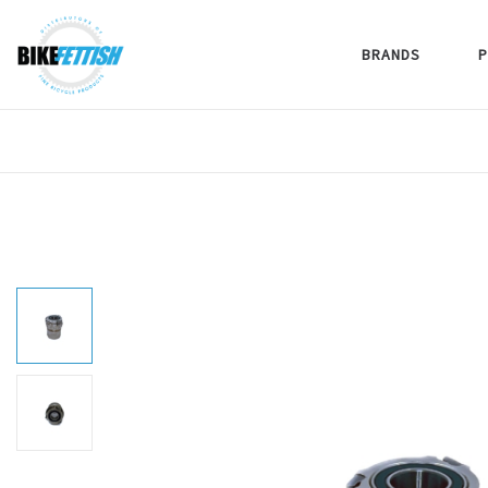
BRANDS
P