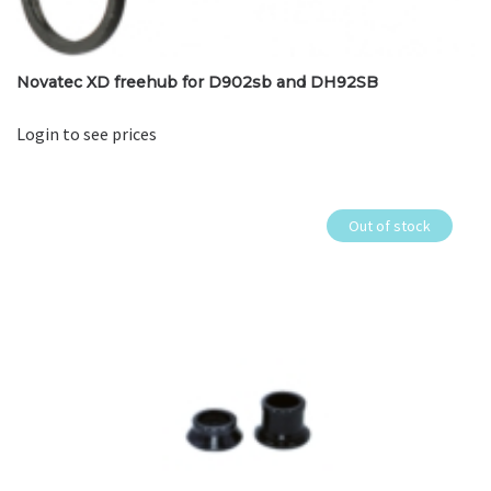
Novatec XD freehub for D902sb and DH92SB
Login to see prices
Out of stock