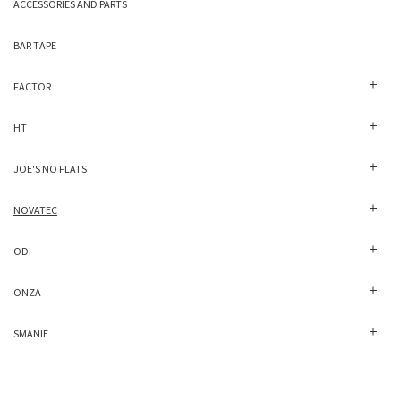
ACCESSORIES AND PARTS
BAR TAPE
FACTOR
HT
JOE'S NO FLATS
NOVATEC
ODI
ONZA
SMANIE