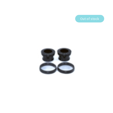
Out of stock