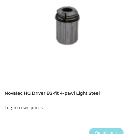
Novatec HG Driver B2-fit 4-pawl Light Steel
Login to see prices
Out of stock