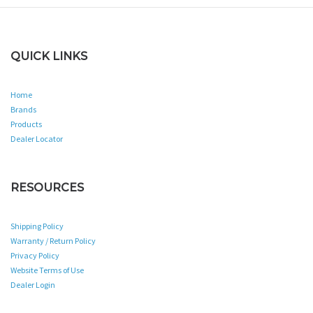
QUICK LINKS
Home
Brands
Products
Dealer Locator
RESOURCES
Shipping Policy
Warranty / Return Policy
Privacy Policy
Website Terms of Use
Dealer Login