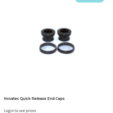
Novatec Quick Release End Caps
Login to see prices