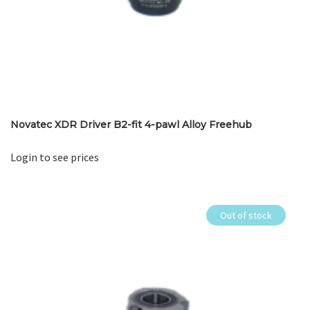
Novatec XDR Driver B2-fit 4-pawl Alloy Freehub
Login to see prices
Out of stock