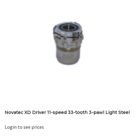
Novatec XD Driver 11-speed 33-tooth 3-pawl Light Steel
Login to see prices