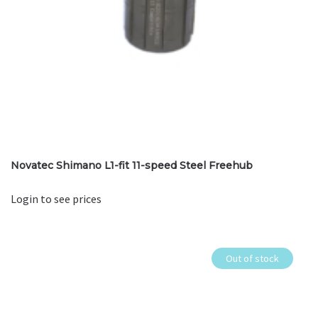
Novatec Shimano L1-fit 11-speed Steel Freehub
Login to see prices
Out of stock