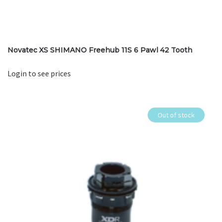
Novatec XS SHIMANO Freehub 11S 6 Pawl 42 Tooth
Login to see prices
Out of stock