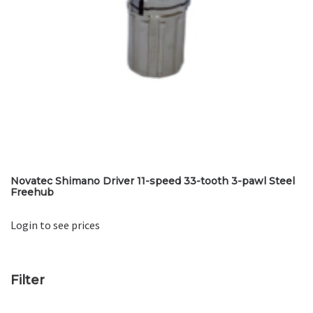
Novatec Shimano Driver 11-speed 33-tooth 3-pawl Steel
Freehub
Login to see prices
Filter