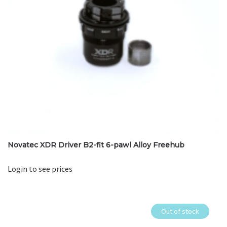
Novatec XDR Driver B2-fit 6-pawl Alloy Freehub
Login to see prices
Out of stock