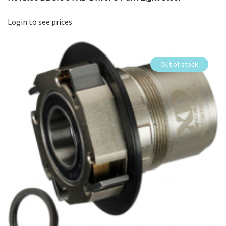
Login to see prices
Out of stock