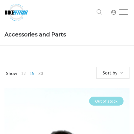
Accessories and Parts
Sort by
Show
12
15
30
Out of stock