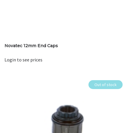
Novatec 12mm End Caps
Login to see prices
Out of stock