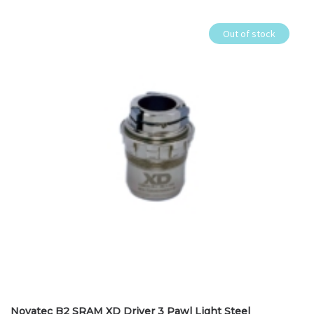
Out of stock
Novatec B2 SRAM XD Driver 3 Pawl Light Steel