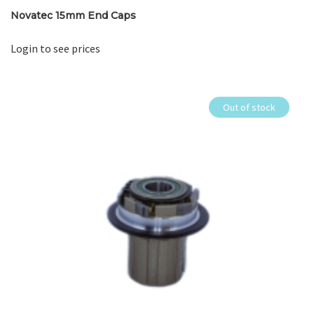
Novatec 15mm End Caps
Login to see prices
Out of stock