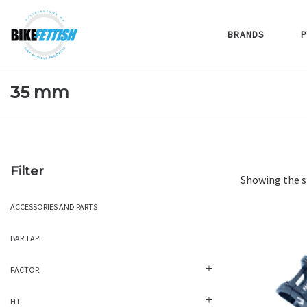
BRANDS
P
35 mm
Filter
Showing the s
ACCESSORIES AND PARTS
BAR TAPE
FACTOR
HT