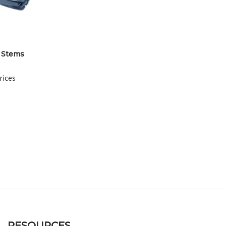
 Stems
rices
RESOURCES