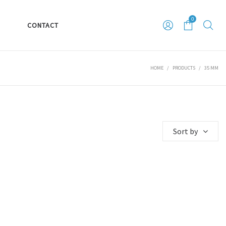
0
S
CONTACT
HOME
/
PRODUCTS
/
35 MM
Sort by