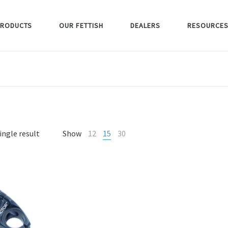
RODUCTS
OUR FETTISH
DEALERS
RESOURCE
ingle result
Show
12
15
30