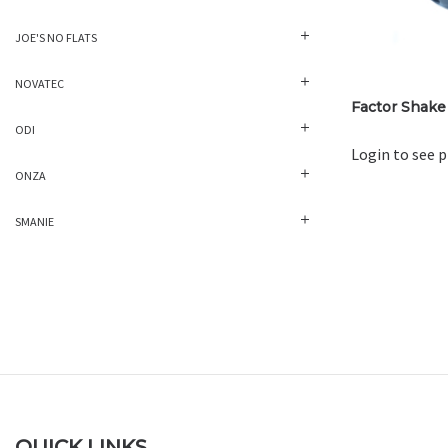
JOE'S NO FLATS
NOVATEC
Factor Shake
ODI
Login to see p
ONZA
SMANIE
QUICK LINKS