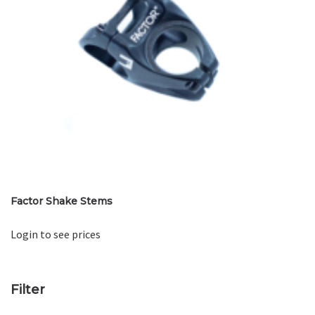
Factor Shake Stems
Login to see prices
Filter