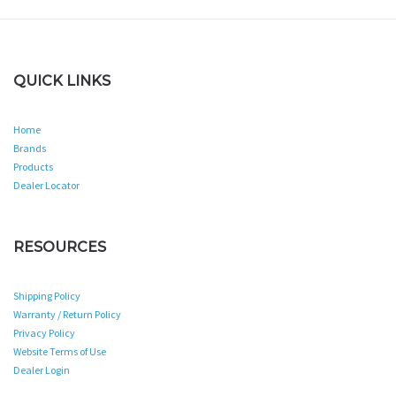
QUICK LINKS
Home
Brands
Products
Dealer Locator
RESOURCES
Shipping Policy
Warranty / Return Policy
Privacy Policy
Website Terms of Use
Dealer Login