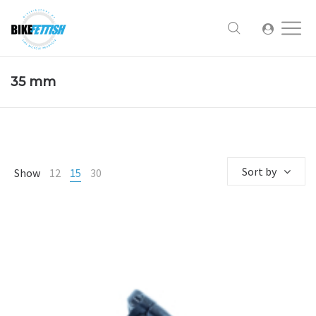
35 mm
Sort by
Show
12
15
30