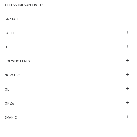
ACCESSORIES AND PARTS
BAR TAPE
FACTOR
HT
JOE'S NO FLATS
NOVATEC
ODI
ONZA
SMANIE