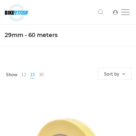
29mm - 60 meters
Sort by
Show
12
15
30