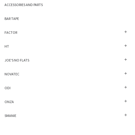
ACCESSORIES AND PARTS
BAR TAPE
FACTOR
HT
JOE'S NO FLATS
NOVATEC
ODI
ONZA
SMANIE