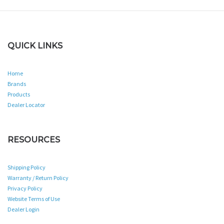
QUICK LINKS
Home
Brands
Products
Dealer Locator
RESOURCES
Shipping Policy
Warranty / Return Policy
Privacy Policy
Website Terms of Use
Dealer Login