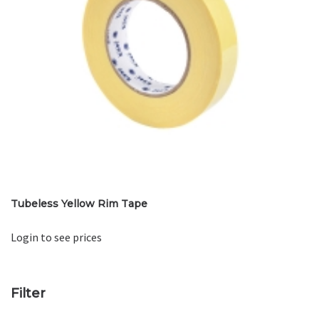
Tubeless Yellow Rim Tape
Login to see prices
Filter