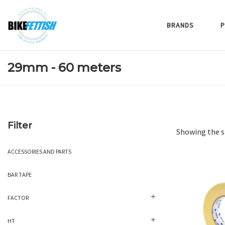
BRANDS
P
29mm - 60 meters
Filter
Showing the s
ACCESSORIES AND PARTS
BAR TAPE
FACTOR
HT