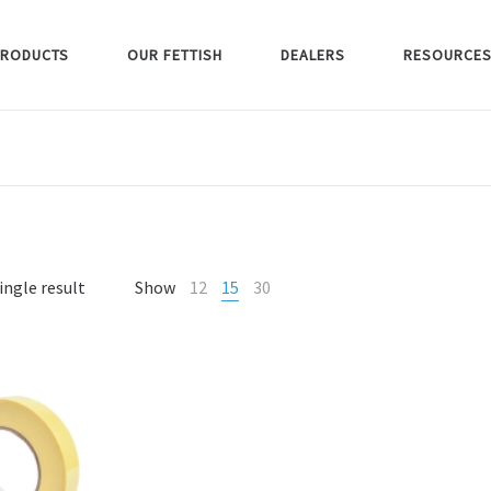
RODUCTS
OUR FETTISH
DEALERS
RESOURCE
ingle result
Show
12
15
30