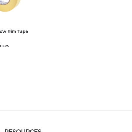
low Rim Tape
rices
RESOURCES