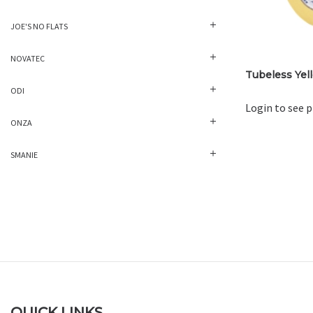
JOE'S NO FLATS
NOVATEC
Tubeless Yel
ODI
Login to see p
ONZA
SMANIE
QUICK LINKS