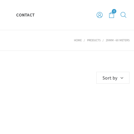
0
S
CONTACT
HOME
/
PRODUCTS
/
29MM - 60 METERS
Sort by