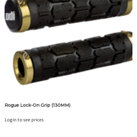
Rogue Lock-On Grip (130MM)
Login to see prices