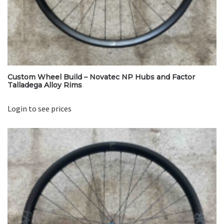
Custom Wheel Build – Novatec NP Hubs and Factor
Talladega Alloy Rims
Login to see prices