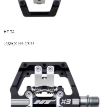
HT T2
Login to see prices