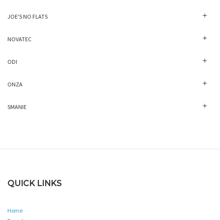
JOE'S NO FLATS
NOVATEC
ODI
ONZA
SMANIE
QUICK LINKS
Home