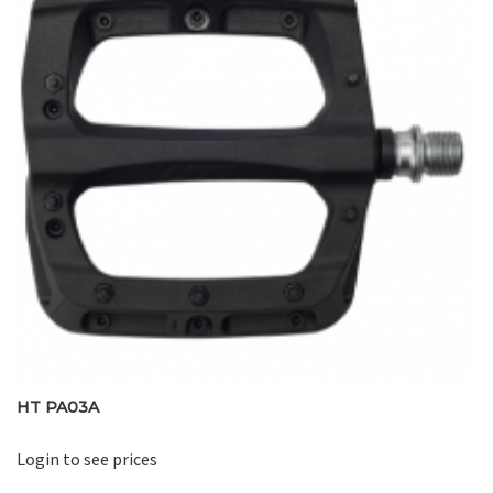
HT PA03A
Login to see prices