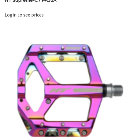
HT Supreme-C / PA32A
Login to see prices