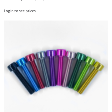
Login to see prices