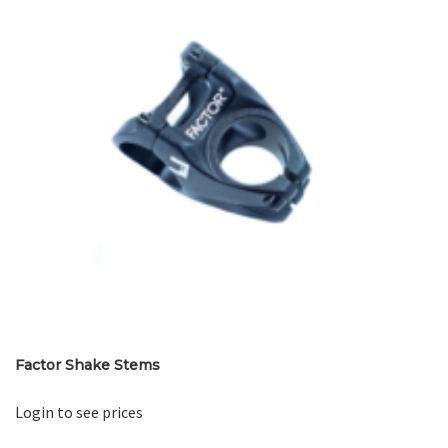
Factor Shake Stems
Login to see prices