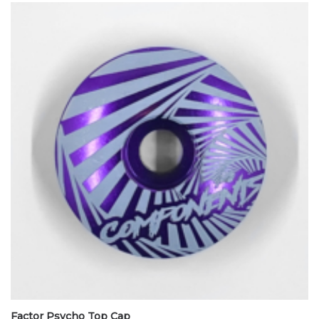
Factor Psycho Top Cap