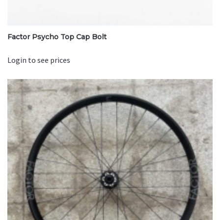
Factor Psycho Top Cap Bolt
Login to see prices