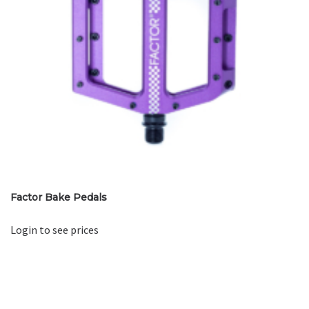
Factor Bake Pedals
Login to see prices