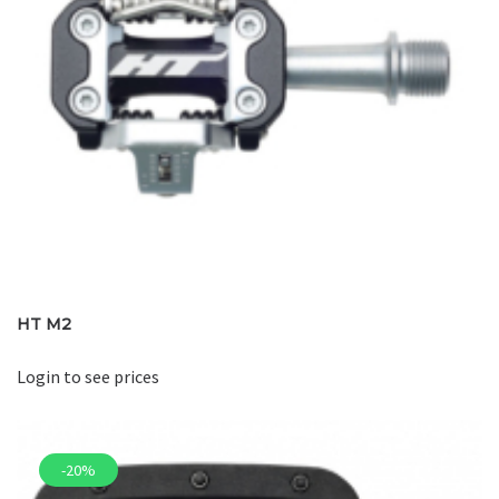
HT M2
Login to see prices
-20%