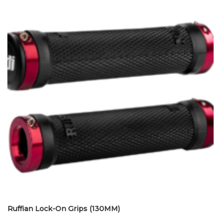
Ruffian Lock-On Grips (130MM)