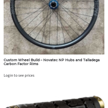
Custom Wheel Build – Novatec NP Hubs and Talladega
Carbon Factor Rims
Login to see prices