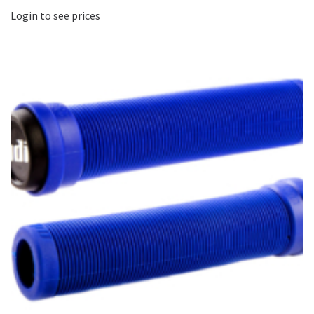
Login to see prices