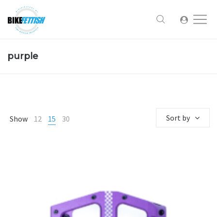
purple
Sort by
Show
12
15
30