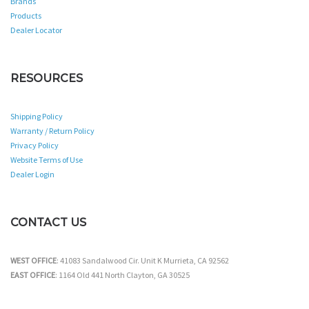
Brands
Products
Dealer Locator
RESOURCES
Shipping Policy
Warranty / Return Policy
Privacy Policy
Website Terms of Use
Dealer Login
CONTACT US
WEST OFFICE
: 41083 Sandalwood Cir. Unit K Murrieta, CA 92562
EAST OFFICE
: 1164 Old 441 North Clayton, GA 30525