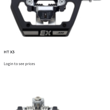
HT X3
Login to see prices