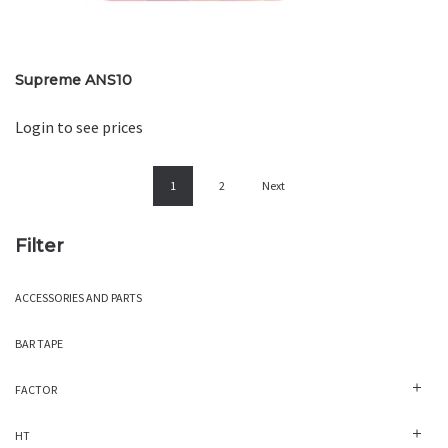
Supreme ANS10
Login to see prices
1
2
Next
Filter
ACCESSORIES AND PARTS
BAR TAPE
FACTOR
HT