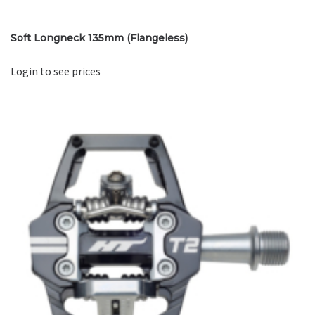
Soft Longneck 135mm (Flangeless)
Login to see prices