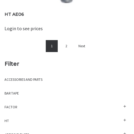
HT AE06
Login to see prices
1
2
Next
Filter
ACCESSORIES AND PARTS
BAR TAPE
FACTOR
HT