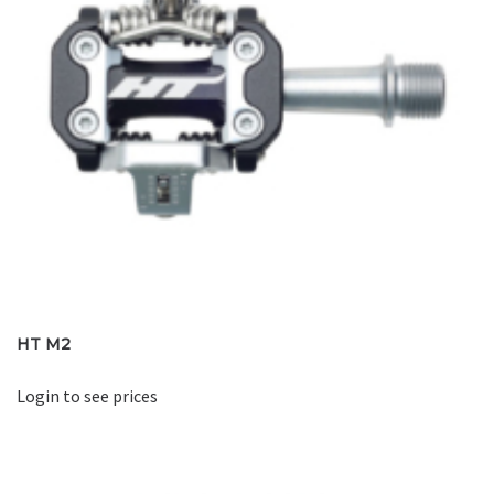
HT M2
Login to see prices