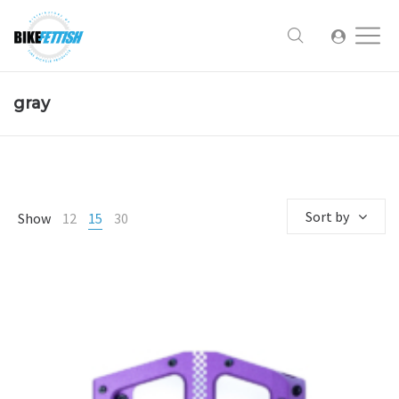
gray
Sort by
Show
12
15
30