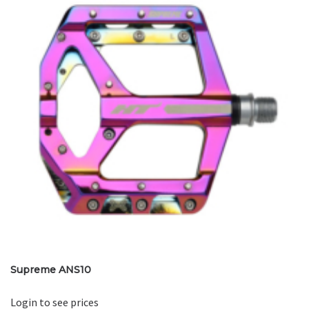
Supreme ANS10
Login to see prices