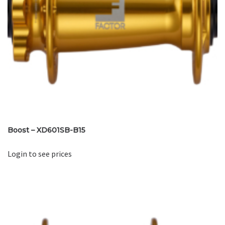
Boost – XD601SB-B15
Login to see prices