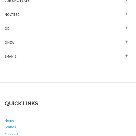
JOE'S NO FLATS
NOVATEC
ODI
ONZA
SMANIE
QUICK LINKS
Home
Brands
Products