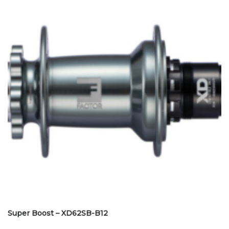
Super Boost – XD62SB-B12