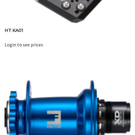
HT KA01
Login to see prices