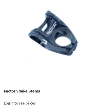
Factor Shake Stems
Login to see prices