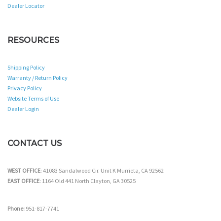
Dealer Locator
RESOURCES
Shipping Policy
Warranty / Return Policy
Privacy Policy
Website Terms of Use
Dealer Login
CONTACT US
WEST OFFICE
: 41083 Sandalwood Cir. Unit K Murrieta, CA 92562
EAST OFFICE
: 1164 Old 441 North Clayton, GA 30525
Phone:
951-817-7741