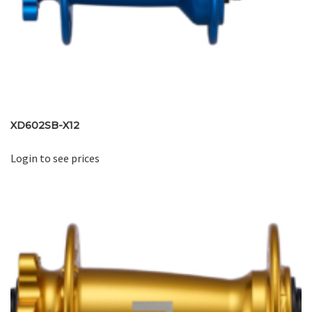
XD602SB-X12
Login to see prices