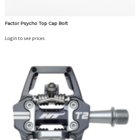
Factor Psycho Top Cap Bolt
Login to see prices