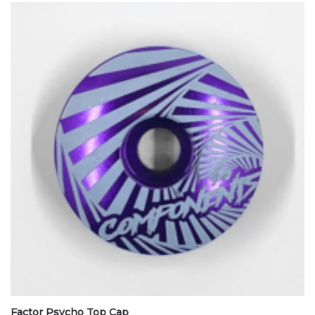
Factor Psycho Top Cap