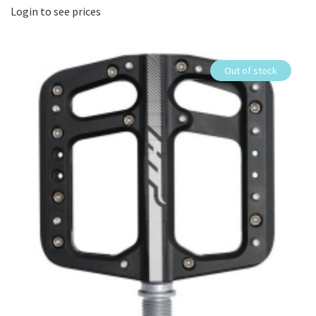
Login to see prices
Out of stock