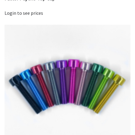
Login to see prices