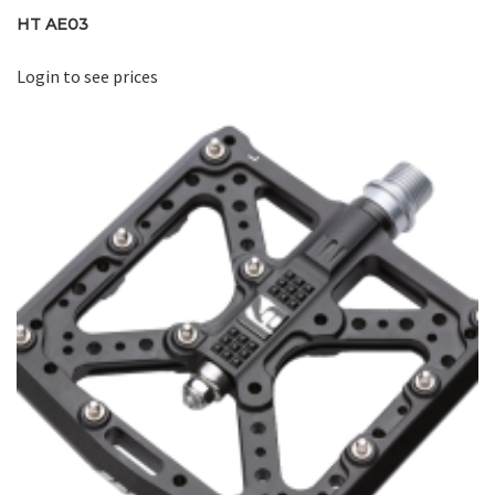
HT AE03
Login to see prices