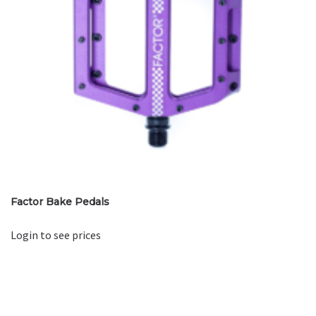
Factor Bake Pedals
Login to see prices