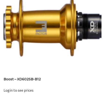
Boost – XD602SB-B12
Login to see prices