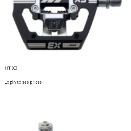
HT X3
Login to see prices