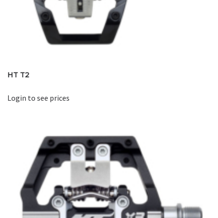
HT T2
Login to see prices