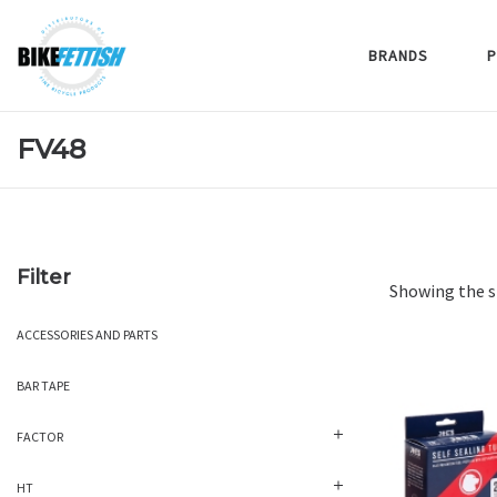
BRANDS
P
FV48
Filter
Showing the s
ACCESSORIES AND PARTS
BAR TAPE
FACTOR
HT