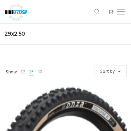
29x2.50
Sort by
Show
12
15
30