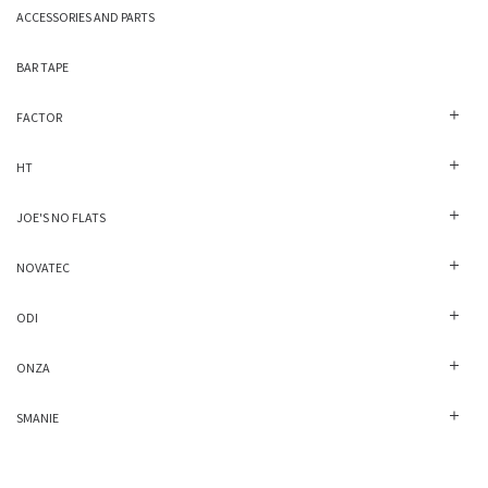
ACCESSORIES AND PARTS
BAR TAPE
FACTOR
HT
JOE'S NO FLATS
NOVATEC
ODI
ONZA
SMANIE