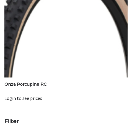
Onza Porcupine RC
Login to see prices
Filter