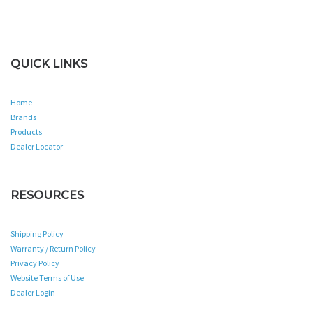
QUICK LINKS
Home
Brands
Products
Dealer Locator
RESOURCES
Shipping Policy
Warranty / Return Policy
Privacy Policy
Website Terms of Use
Dealer Login