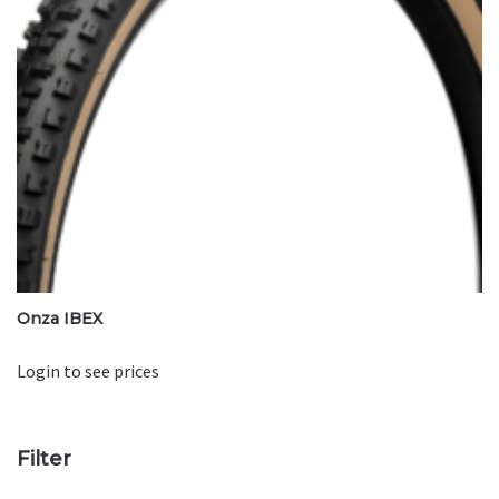
Onza IBEX
Login to see prices
Filter