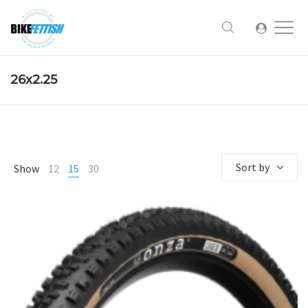
26x2.25
Sort by
Show
12
15
30