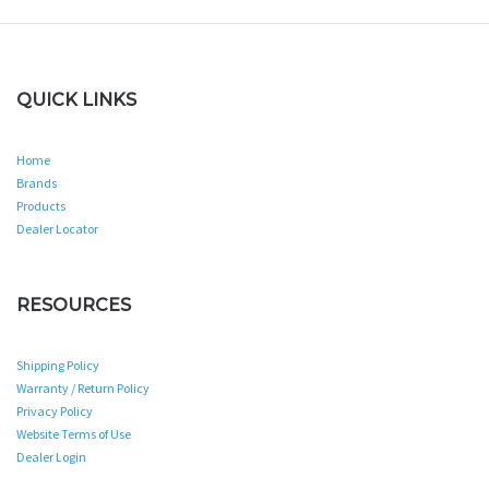
QUICK LINKS
Home
Brands
Products
Dealer Locator
RESOURCES
Shipping Policy
Warranty / Return Policy
Privacy Policy
Website Terms of Use
Dealer Login