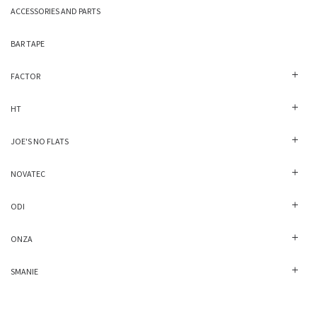
ACCESSORIES AND PARTS
BAR TAPE
FACTOR
HT
JOE'S NO FLATS
NOVATEC
ODI
ONZA
SMANIE