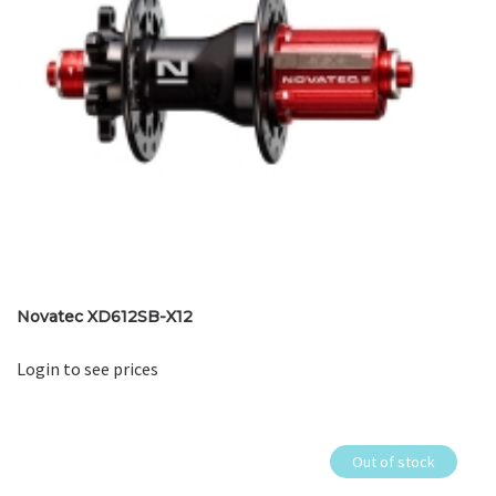
Novatec XD612SB-X12
Login to see prices
Out of stock