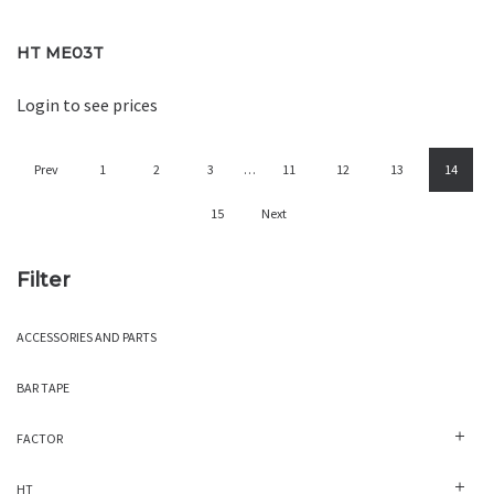
HT ME03T
Login to see prices
Prev
1
2
3
…
11
12
13
14
15
Next
Filter
ACCESSORIES AND PARTS
BAR TAPE
FACTOR
HT