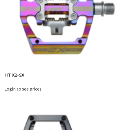
HT X2-SX
Login to see prices