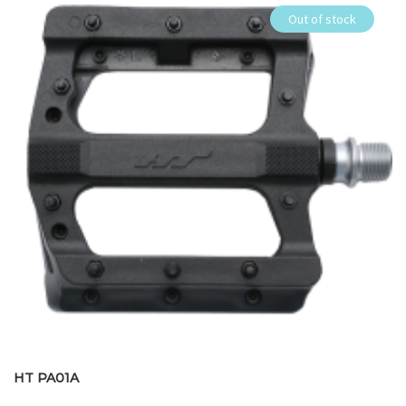
Out of stock
HT PA01A