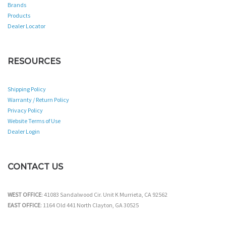
Brands
Products
Dealer Locator
RESOURCES
Shipping Policy
Warranty / Return Policy
Privacy Policy
Website Terms of Use
Dealer Login
CONTACT US
WEST OFFICE
: 41083 Sandalwood Cir. Unit K Murrieta, CA 92562
EAST OFFICE
: 1164 Old 441 North Clayton, GA 30525