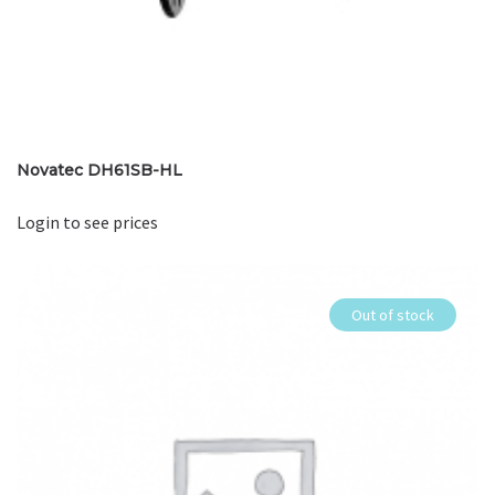
Novatec DH61SB-HL
Login to see prices
Out of stock