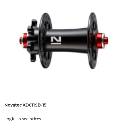
Novatec XD611SB-15
Login to see prices