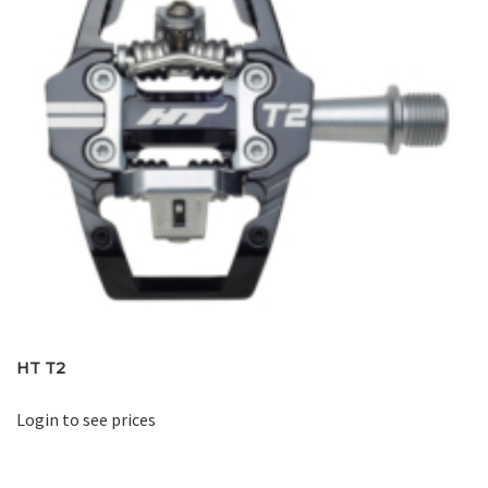
HT T2
Login to see prices