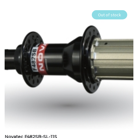
Out of stock
Novatec F482SB-SL-11S