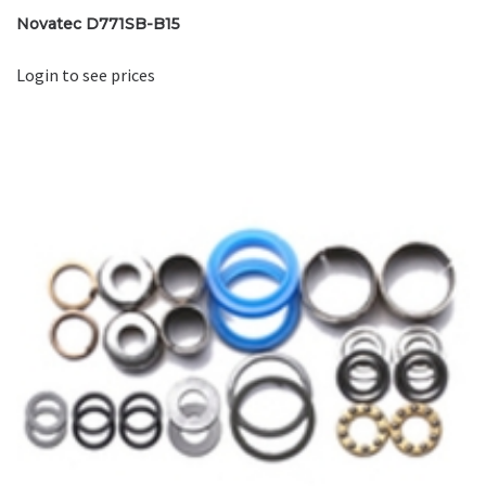
Novatec D771SB-B15
Login to see prices