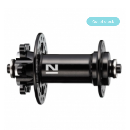
Out of stock