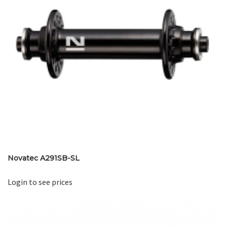
Novatec A291SB-SL
Login to see prices