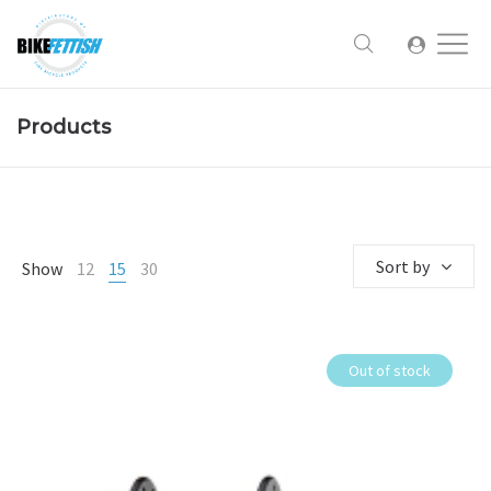
Products
Sort by
Show
12
15
30
Out of stock