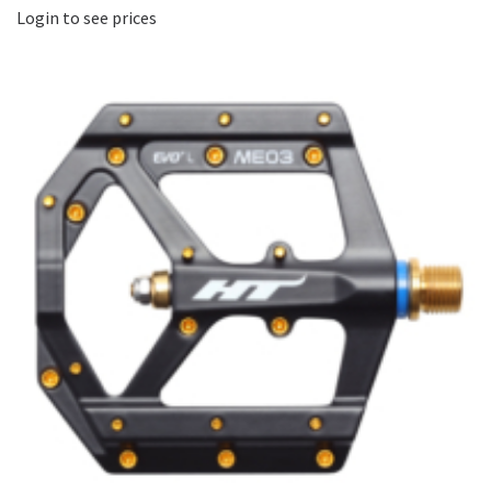
Login to see prices