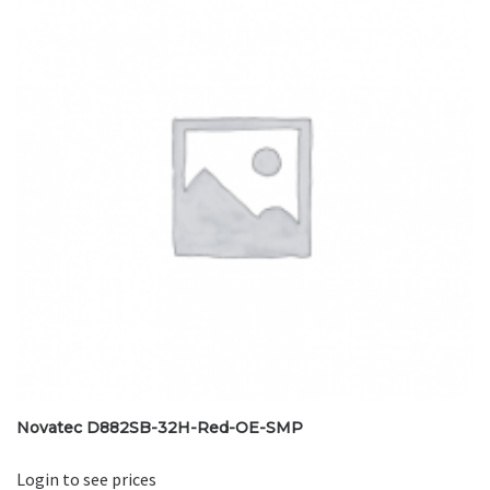
Novatec D882SB-32H-Red-OE-SMP
Login to see prices