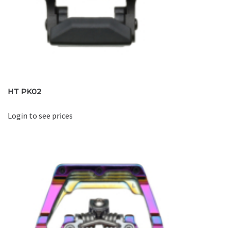
HT PK02
Login to see prices