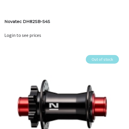
Novatec DH82SB-S4S
Login to see prices
Out of stock