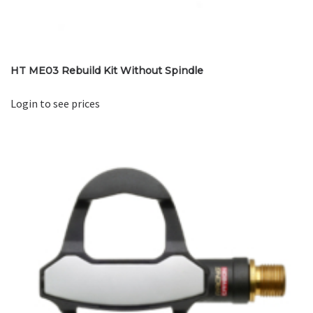
HT ME03 Rebuild Kit Without Spindle
Login to see prices