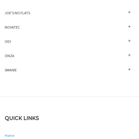
JOE'S NO FLATS
NOVATEC
ODI
ONZA
SMANIE
QUICK LINKS
Home