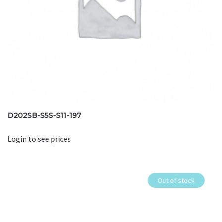
D202SB-S5S-S11-197
Login to see prices
Out of stock