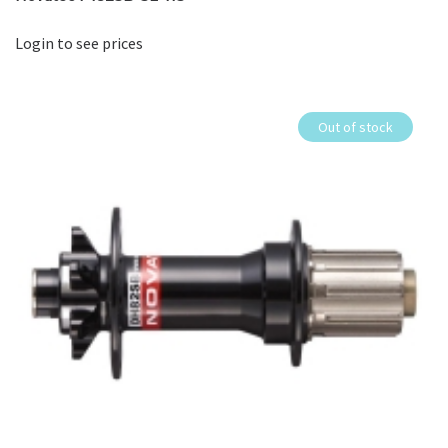
Login to see prices
Out of stock