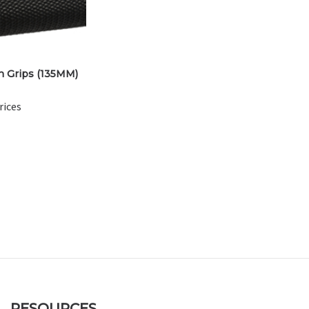
 Grips (135MM)
rices
RESOURCES