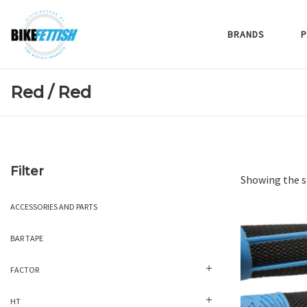
BRANDS
P
Red / Red
Filter
Showing the s
ACCESSORIES AND PARTS
BAR TAPE
FACTOR
HT