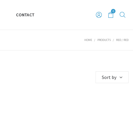
0
S
CONTACT
HOME
/
PRODUCTS
/
RED / RED
Sort by