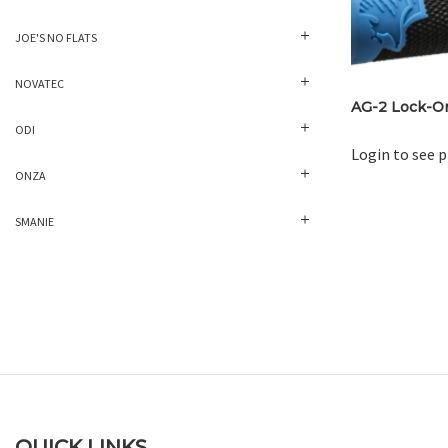
JOE'S NO FLATS
NOVATEC
AG-2 Lock-On
ODI
Login to see p
ONZA
SMANIE
QUICK LINKS