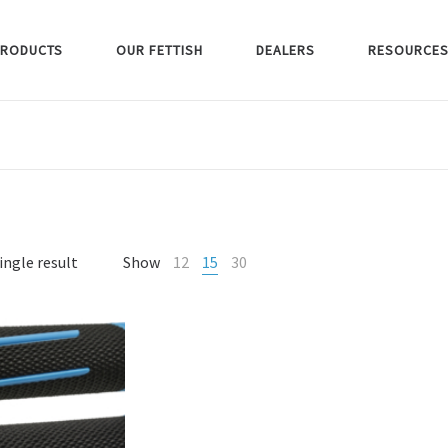
RODUCTS
OUR FETTISH
DEALERS
RESOURCE
ingle result
Show
12
15
30