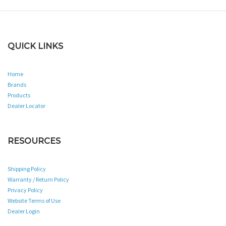
QUICK LINKS
Home
Brands
Products
Dealer Locator
RESOURCES
Shipping Policy
Warranty / Return Policy
Privacy Policy
Website Terms of Use
Dealer Login