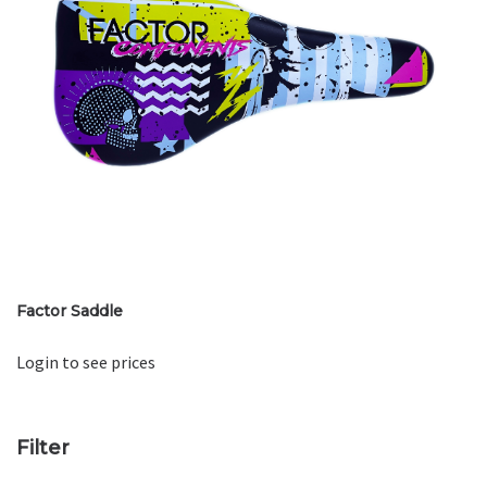
Factor Saddle
Login to see prices
Filter