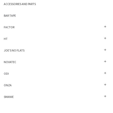
ACCESSORIES AND PARTS
BAR TAPE
FACTOR
HT
JOE'S NO FLATS
NOVATEC
ODI
ONZA
SMANIE