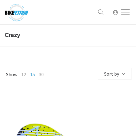
Crazy
Sort by
Show
12
15
30