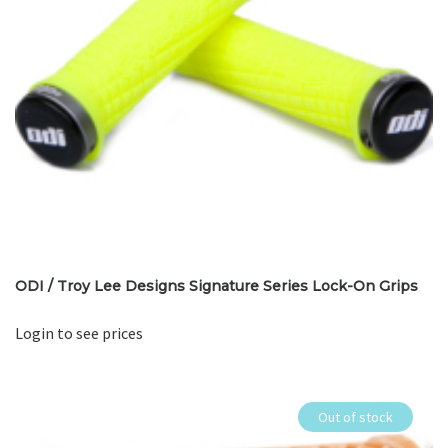
ODI / Troy Lee Designs Signature Series Lock-On Grips
Login to see prices
Out of stock