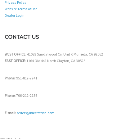
Privacy Policy
Website Terms of Use
Dealer Login
CONTACT US
WEST OFFICE
: 41083 Sandalwood Cir. Unit K Murrieta, CA 92562
EAST OFFICE
: 1164 Old 441 North Clayton, GA 30525
Phone:
951-817-7741
Phone:
706-212-2156
E-mail:
orders@bikefettish.com