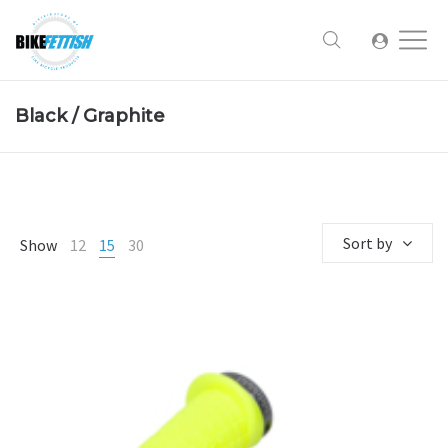
Black / Graphite
Sort by
Show
12
15
30