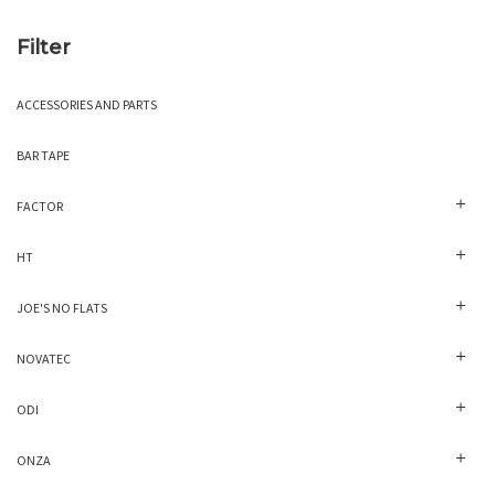
Filter
ACCESSORIES AND PARTS
BAR TAPE
FACTOR
HT
JOE'S NO FLATS
NOVATEC
ODI
ONZA