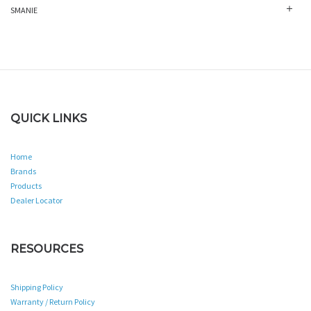
SMANIE
QUICK LINKS
Home
Brands
Products
Dealer Locator
RESOURCES
Shipping Policy
Warranty / Return Policy