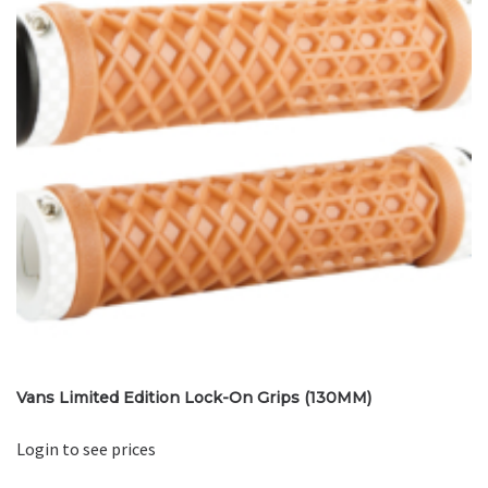
Vans Limited Edition Lock-On Grips (130MM)
Login to see prices