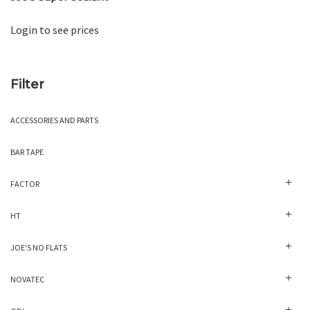
Login to see prices
Filter
ACCESSORIES AND PARTS
BAR TAPE
FACTOR
HT
JOE'S NO FLATS
NOVATEC