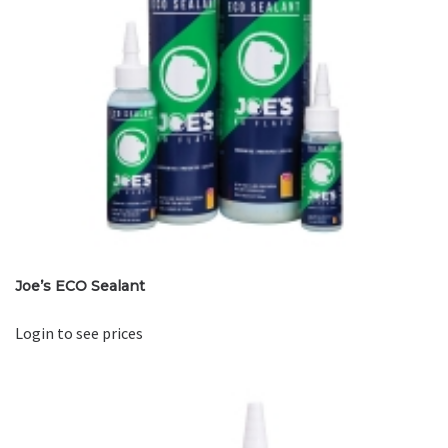
Joe’s ECO Sealant
Login to see prices