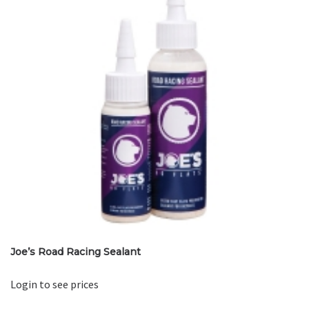
Joe’s Road Racing Sealant
Login to see prices