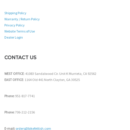
Shipping Policy
Warranty / Return Policy
Privacy Policy
Website Terms of Use
Dealer Login
CONTACT US
WEST OFFICE
: 41083 Sandalwood Cir. Unit K Murrieta, CA 92562
EAST OFFICE
: 1164 Old 441 North Clayton, GA 30525
Phone:
951-817-7741
Phone:
706-212-2156
E-mail:
orders@bikefettish.com