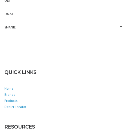
ODI
ONZA
SMANIE
QUICK LINKS
Home
Brands
Products
Dealer Locator
RESOURCES