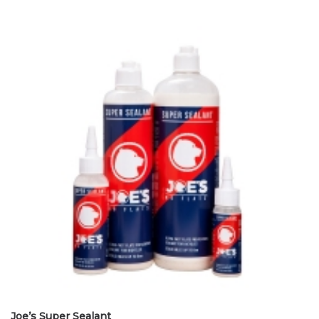
Joe’s Super Sealant