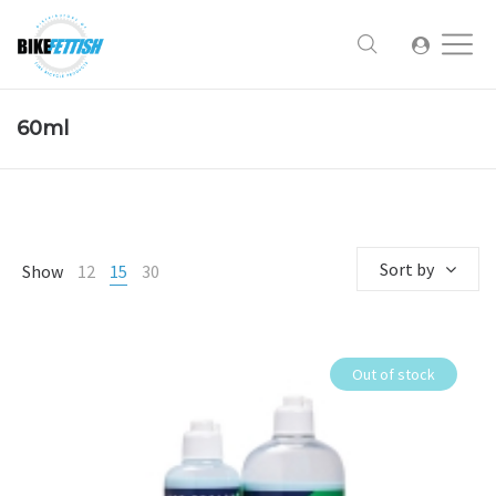
60ml
Sort by
Show
12
15
30
Out of stock