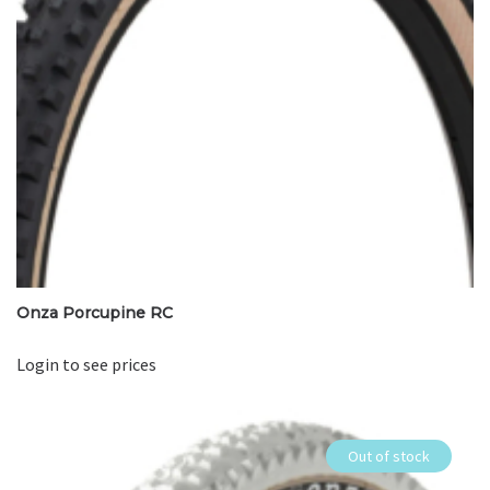
Onza Porcupine RC
Login to see prices
Out of stock