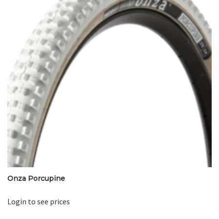
Onza Porcupine
Login to see prices