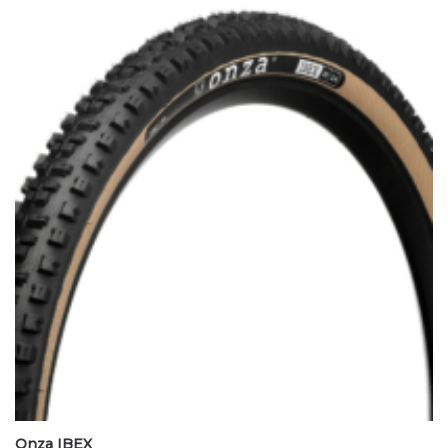
Onza IBEX