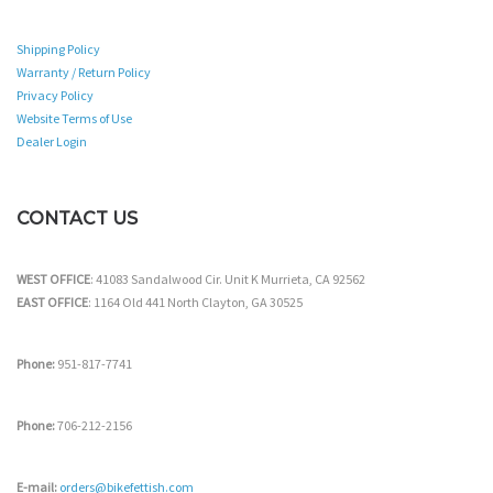
Shipping Policy
Warranty / Return Policy
Privacy Policy
Website Terms of Use
Dealer Login
CONTACT US
WEST OFFICE
: 41083 Sandalwood Cir. Unit K Murrieta, CA 92562
EAST OFFICE
: 1164 Old 441 North Clayton, GA 30525
Phone:
951-817-7741
Phone:
706-212-2156
E-mail:
orders@bikefettish.com