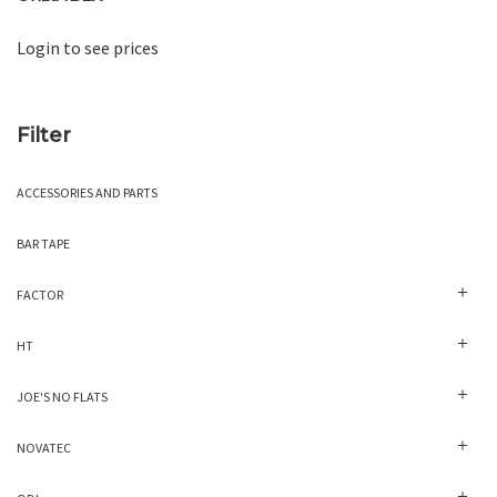
Login to see prices
Filter
ACCESSORIES AND PARTS
BAR TAPE
FACTOR
HT
JOE'S NO FLATS
NOVATEC