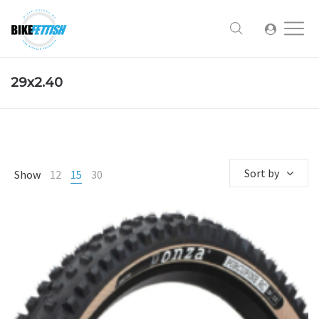
29x2.40
Sort by
Show
12
15
30