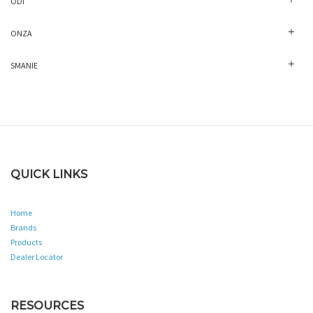
ODI
ONZA
SMANIE
QUICK LINKS
Home
Brands
Products
Dealer Locator
RESOURCES