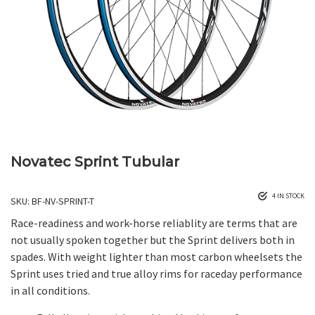
Novatec Sprint Tubular
4 IN STOCK
SKU:
BF-NV-SPRINT-T
Race-readiness and work-horse reliablity are terms that are
not usually spoken together but the Sprint delivers both in
spades. With weight lighter than most carbon wheelsets the
Sprint uses tried and true alloy rims for raceday performance
in all conditions.