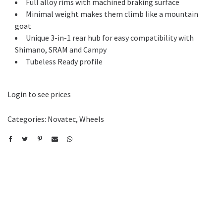
Full alloy rims with machined braking surface
Minimal weight makes them climb like a mountain
goat
Unique 3-in-1 rear hub for easy compatibility with
Shimano, SRAM and Campy
Tubeless Ready profile
Login to see prices
Categories:
Novatec
,
Wheels