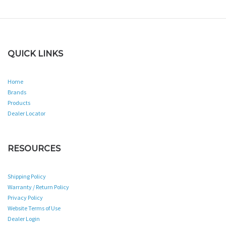
QUICK LINKS
Home
Brands
Products
Dealer Locator
RESOURCES
Shipping Policy
Warranty / Return Policy
Privacy Policy
Website Terms of Use
Dealer Login