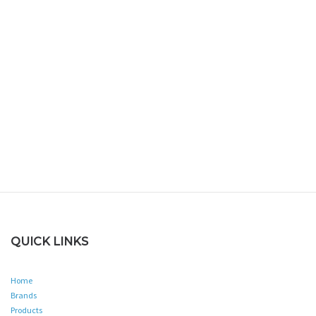
QUICK LINKS
Home
Brands
Products