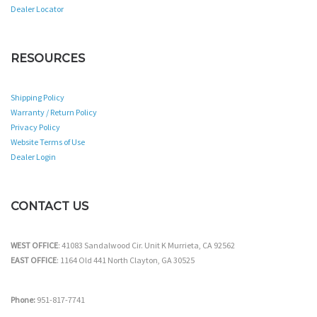
Dealer Locator
RESOURCES
Shipping Policy
Warranty / Return Policy
Privacy Policy
Website Terms of Use
Dealer Login
CONTACT US
WEST OFFICE
: 41083 Sandalwood Cir. Unit K Murrieta, CA 92562
EAST OFFICE
: 1164 Old 441 North Clayton, GA 30525
Phone:
951-817-7741