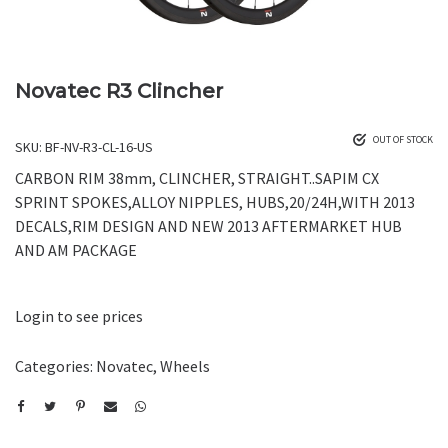
Novatec R3 Clincher
OUT OF STOCK
SKU:
BF-NV-R3-CL-16-US
CARBON RIM 38mm, CLINCHER, STRAIGHT..SAPIM CX
SPRINT SPOKES,ALLOY NIPPLES, HUBS,20/24H,WITH 2013
DECALS,RIM DESIGN AND NEW 2013 AFTERMARKET HUB
AND AM PACKAGE
Login to see prices
Categories:
Novatec
,
Wheels