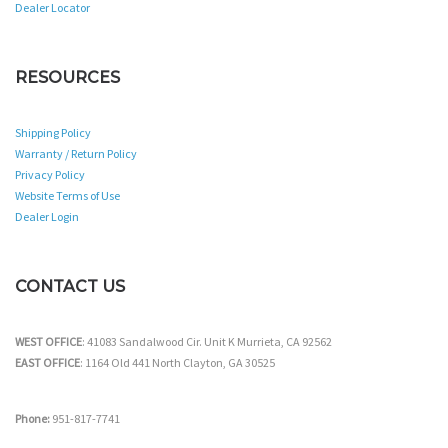
Dealer Locator
RESOURCES
Shipping Policy
Warranty / Return Policy
Privacy Policy
Website Terms of Use
Dealer Login
CONTACT US
WEST OFFICE
: 41083 Sandalwood Cir. Unit K Murrieta, CA 92562
EAST OFFICE
: 1164 Old 441 North Clayton, GA 30525
Phone:
951-817-7741