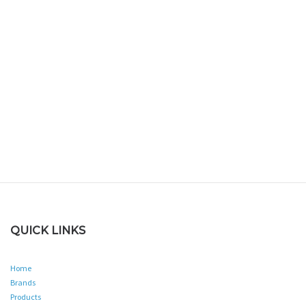
QUICK LINKS
Home
Brands
Products