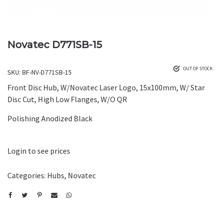
Novatec D771SB-15
OUT OF STOCK
SKU:
BF-NV-D771SB-15
Front Disc Hub, W/Novatec Laser Logo, 15x100mm, W/ Star
Disc Cut, High Low Flanges, W/O QR
Polishing Anodized Black
Login to see prices
Categories:
Hubs
,
Novatec