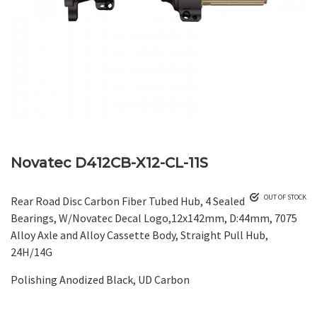
Novatec D412CB-X12-CL-11S
OUT OF STOCK
Rear Road Disc Carbon Fiber Tubed Hub, 4 Sealed
Bearings, W/Novatec Decal Logo,12x142mm, D:44mm, 7075
Alloy Axle and Alloy Cassette Body, Straight Pull Hub,
24H/14G
Polishing Anodized Black, UD Carbon