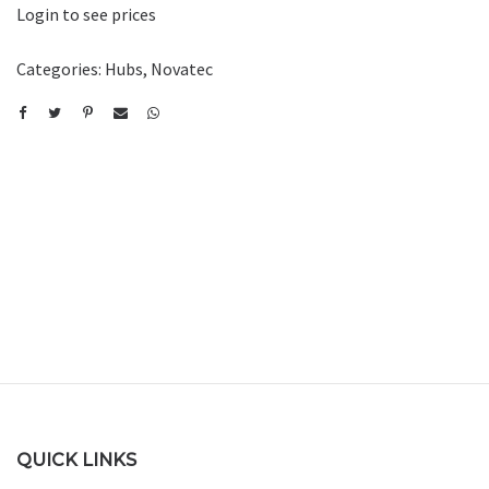
Login to see prices
Categories:
Hubs
,
Novatec
QUICK LINKS