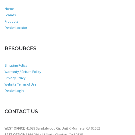
Home
Brands
Products
Dealer Locator
RESOURCES
Shipping Policy
Warranty / Return Policy
Privacy Policy
Website Terms of Use
Dealer Login
CONTACT US
WEST OFFICE
: 41083 Sandalwood Cir. Unit K Murrieta, CA 92562
EAST OFFICE
: 1164 Old 441 North Clayton, GA 30525