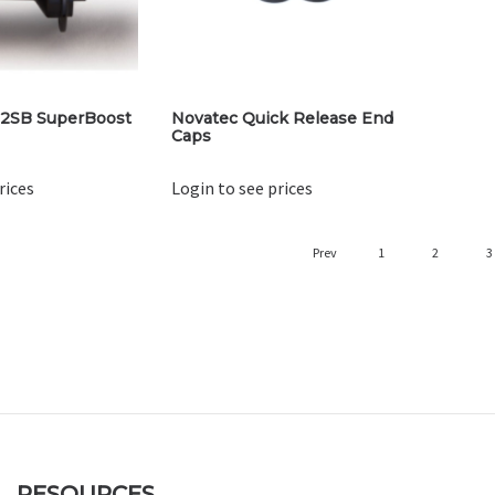
2SB SuperBoost
Novatec Quick Release End
Caps
rices
Login to see prices
Prev
1
2
3
RESOURCES