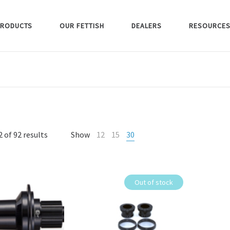
RODUCTS
OUR FETTISH
DEALERS
RESOURCE
 of 92 results
Show
12
15
30
Out of stock