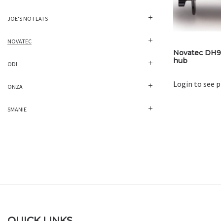
JOE'S NO FLATS
NOVATEC
Novatec DH9
hub
ODI
Login to see p
ONZA
SMANIE
QUICK LINKS