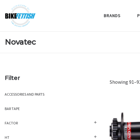
BRANDS
P
Novatec
Filter
Showing 91–92
ACCESSORIES AND PARTS
BAR TAPE
FACTOR
HT