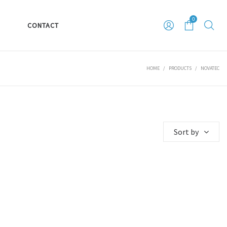
0
S
CONTACT
HOME
/
PRODUCTS
/
NOVATEC
Sort by