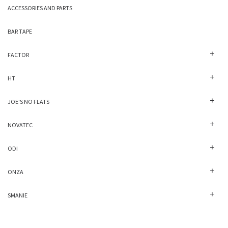
ACCESSORIES AND PARTS
BAR TAPE
FACTOR
HT
JOE'S NO FLATS
NOVATEC
ODI
ONZA
SMANIE