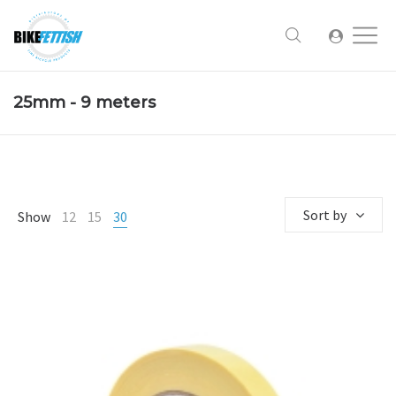
25mm - 9 meters
Sort by
Show
12
15
30