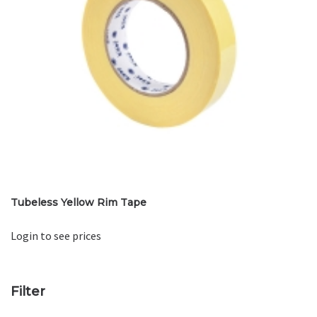
Tubeless Yellow Rim Tape
Login to see prices
Filter