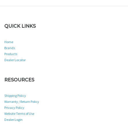
QUICK LINKS
Home
Brands
Products
Dealer Locator
RESOURCES
Shipping Policy
Warranty / Return Policy
Privacy Policy
Website Terms of Use
Dealer Login