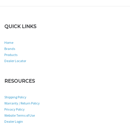
QUICK LINKS
Home
Brands
Products
Dealer Locator
RESOURCES
Shipping Policy
Warranty / Return Policy
Privacy Policy
Website Terms of Use
Dealer Login