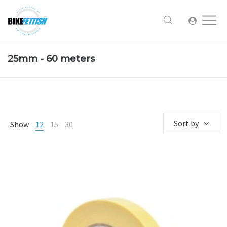
25mm - 60 meters
Sort by
Show
12
15
30