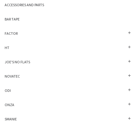
ACCESSORIES AND PARTS
BAR TAPE
FACTOR
HT
JOE'S NO FLATS
NOVATEC
ODI
ONZA
SMANIE