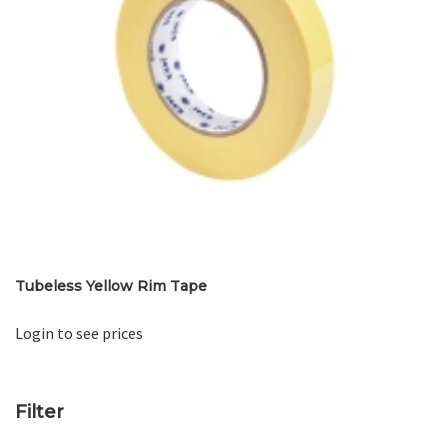
Tubeless Yellow Rim Tape
Login to see prices
Filter