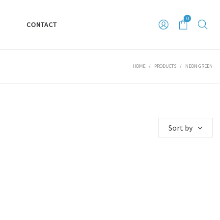
0
S
CONTACT
HOME
/
PRODUCTS
/
NEON GREEN
Sort by