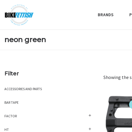
BRANDS
P
neon green
Filter
Showing the s
ACCESSORIES AND PARTS
BAR TAPE
FACTOR
HT