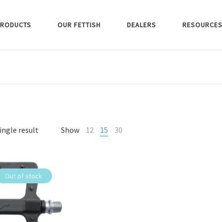
RODUCTS
OUR FETTISH
DEALERS
RESOURCE
ingle result
Show
12
15
30
Out of stock