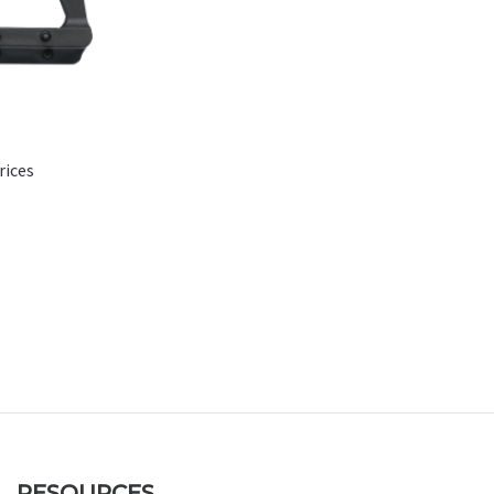
rices
RESOURCES