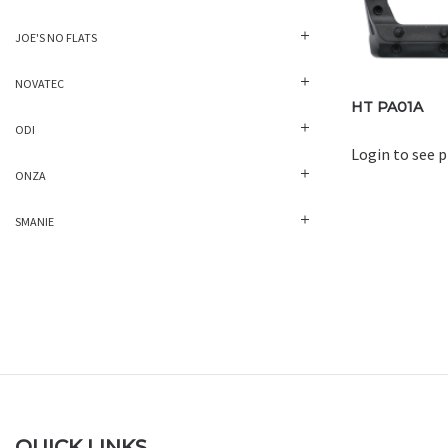
JOE'S NO FLATS
NOVATEC
HT PA01A
ODI
Login to see p
ONZA
SMANIE
QUICK LINKS