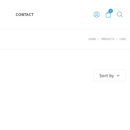
0
S
CONTACT
HOME
/
PRODUCTS
/
LIME
Sort by