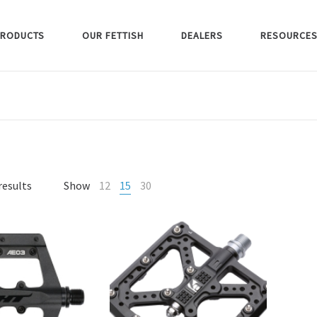
RODUCTS
OUR FETTISH
DEALERS
RESOURCE
results
Show
12
15
30