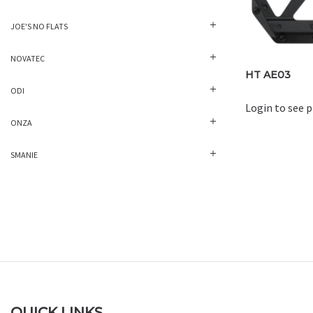
JOE'S NO FLATS
NOVATEC
HT AE03
ODI
Login to see p
ONZA
SMANIE
QUICK LINKS