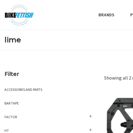
BRANDS
P
lime
Filter
Showing all 2 
ACCESSORIES AND PARTS
BAR TAPE
FACTOR
HT