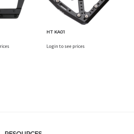
HT KA01
rices
Login to see prices
RESOURCES