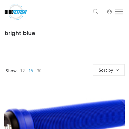
bright blue
Sort by
Show
12
15
30