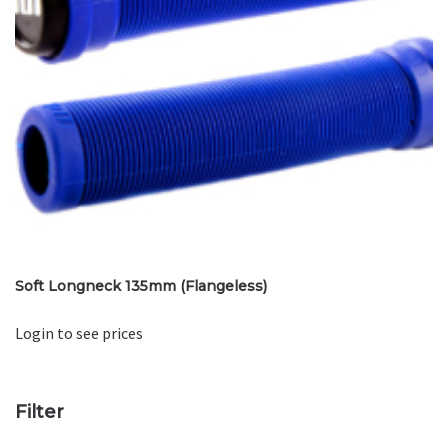
Soft Longneck 135mm (Flangeless)
Login to see prices
Filter