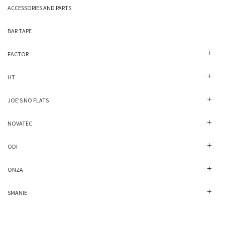
ACCESSORIES AND PARTS
BAR TAPE
FACTOR
HT
JOE'S NO FLATS
NOVATEC
ODI
ONZA
SMANIE