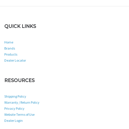
QUICK LINKS
Home
Brands
Products
Dealer Locator
RESOURCES
Shipping Policy
Warranty / Return Policy
Privacy Policy
Website Terms of Use
Dealer Login