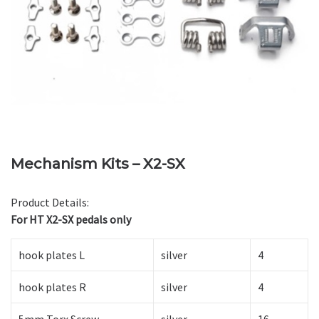
Mechanism Kits – X2-SX
Product Details:
For HT X2-SX pedals only
hook plates L
silver
4
hook plates R
silver
4