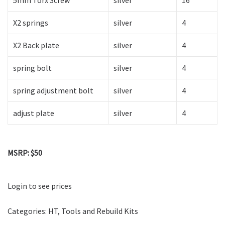
5mm Torx Screw
silver
16
X2 springs
silver
4
X2 Back plate
silver
4
spring bolt
silver
4
spring adjustment bolt
silver
4
adjust plate
silver
4
MSRP: $50
Login to see prices
Categories:
HT
,
Tools and Rebuild Kits