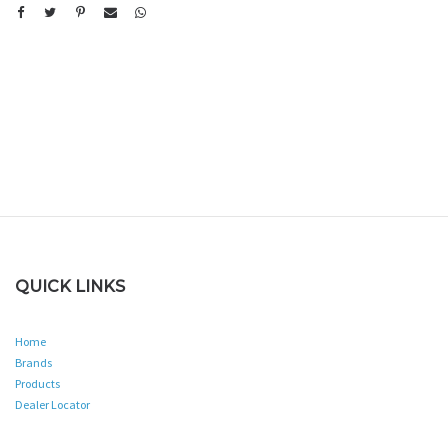
QUICK LINKS
Home
Brands
Products
Dealer Locator