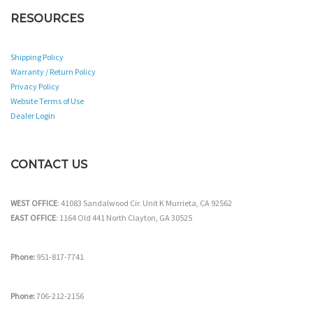
RESOURCES
Shipping Policy
Warranty / Return Policy
Privacy Policy
Website Terms of Use
Dealer Login
CONTACT US
WEST OFFICE
: 41083 Sandalwood Cir. Unit K Murrieta, CA 92562
EAST OFFICE
: 1164 Old 441 North Clayton, GA 30525
Phone:
951-817-7741
Phone:
706-212-2156