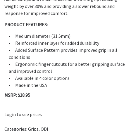
weight by over 30% and providing a slower rebound and
response for improved comfort.
PRODUCT FEATURES:
Medium diameter (31.5mm)
Reinforced inner layer for added durability
Added Surface Pattern provides improved grip in all
conditions
Ergonomic finger cutouts for a better gripping surface
and improved control
Available in 4 color options
Made in the USA
MSRP: $18.95
Login to see prices
Categories:
Grips
,
ODI