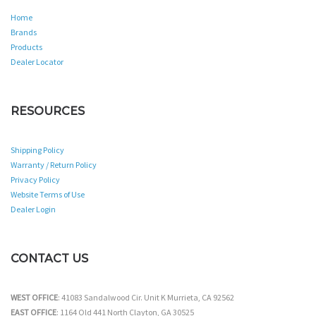
Home
Brands
Products
Dealer Locator
RESOURCES
Shipping Policy
Warranty / Return Policy
Privacy Policy
Website Terms of Use
Dealer Login
CONTACT US
WEST OFFICE
: 41083 Sandalwood Cir. Unit K Murrieta, CA 92562
EAST OFFICE
: 1164 Old 441 North Clayton, GA 30525