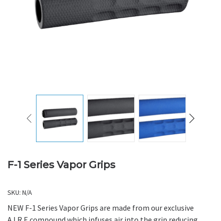
F-1 Series Vapor Grips
SKU:
N/A
NEW F-1 Series Vapor Grips are made from our exclusive
A.I.R.E compound which infuses air into the grip reducing