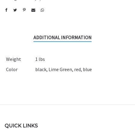
ADDITIONAL INFORMATION
Weight
1 lbs
Color
black
,
Lime Green
,
red
,
blue
QUICK LINKS