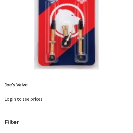
Joe’s Valve
Login to see prices
Filter