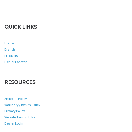
QUICK LINKS
Home
Brands
Products
Dealer Locator
RESOURCES
Shipping Policy
Warranty / Return Policy
Privacy Policy
Website Terms of Use
Dealer Login