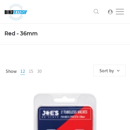
Red - 36mm
Sort by
Show
12
15
30