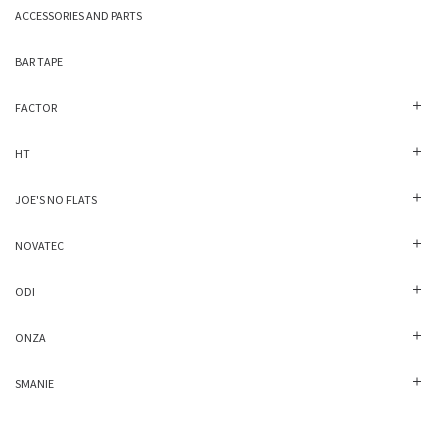
ACCESSORIES AND PARTS
BAR TAPE
FACTOR
HT
JOE'S NO FLATS
NOVATEC
ODI
ONZA
SMANIE