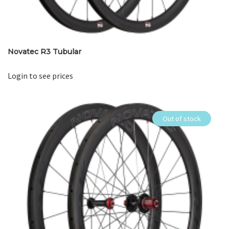
Novatec R3 Tubular
Login to see prices
Out of stock