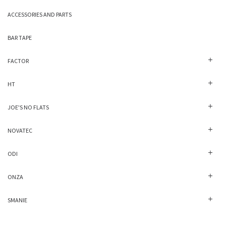
ACCESSORIES AND PARTS
BAR TAPE
FACTOR
HT
JOE'S NO FLATS
NOVATEC
ODI
ONZA
SMANIE