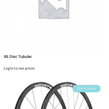
R5 Disc Tubular
Login to see prices
Out of stock