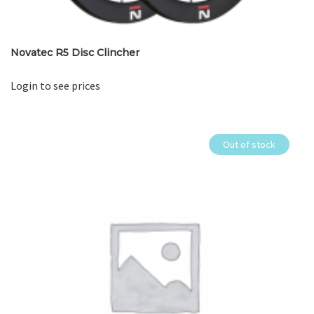
Novatec R5 Disc Clincher
Login to see prices
Out of stock