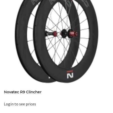
Novatec R9 Clincher
Login to see prices