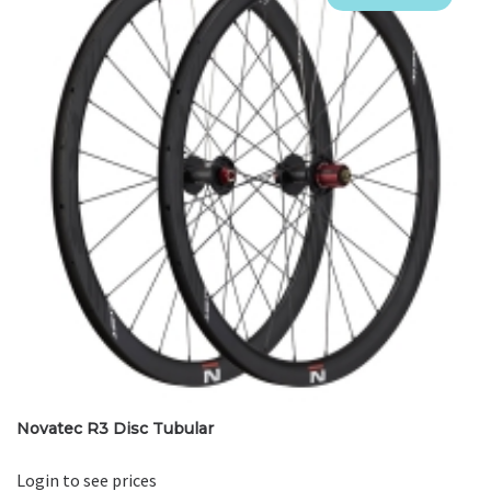
Novatec R3 Disc Tubular
Login to see prices