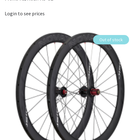
Login to see prices
Out of stock