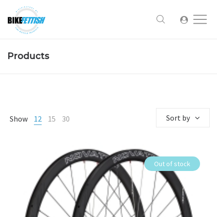
Products
Sort by
Show
12
15
30
Out of stock