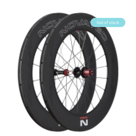
Out of stock