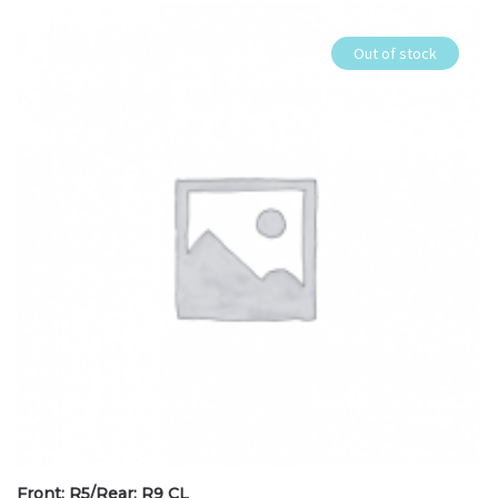
Out of stock
Front: R5/Rear: R9 CL