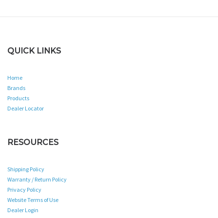
QUICK LINKS
Home
Brands
Products
Dealer Locator
RESOURCES
Shipping Policy
Warranty / Return Policy
Privacy Policy
Website Terms of Use
Dealer Login