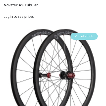
Novatec R9 Tubular
Login to see prices
Out of stock