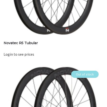
Novatec R5 Tubular
Login to see prices
Out of stock