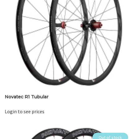
Novatec R1 Tubular
Login to see prices
Out of stock