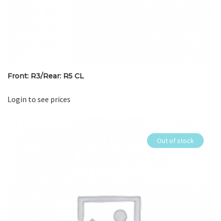
Front: R3/Rear: R5 CL
Login to see prices
Out of stock