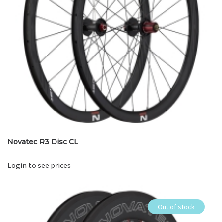
Novatec R3 Disc CL
Login to see prices
Out of stock