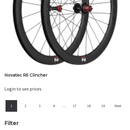
Novatec R5 Clincher
Login to see prices
1
2
3
4
…
17
18
19
Next
Filter