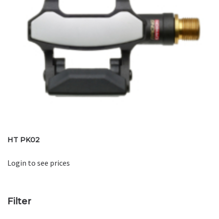
HT PK02
Login to see prices
Filter