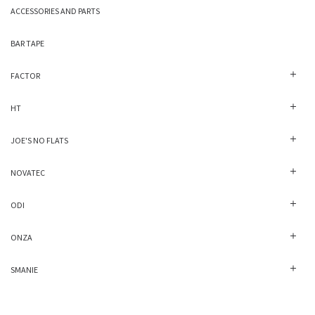
ACCESSORIES AND PARTS
BAR TAPE
FACTOR
HT
JOE'S NO FLATS
NOVATEC
ODI
ONZA
SMANIE