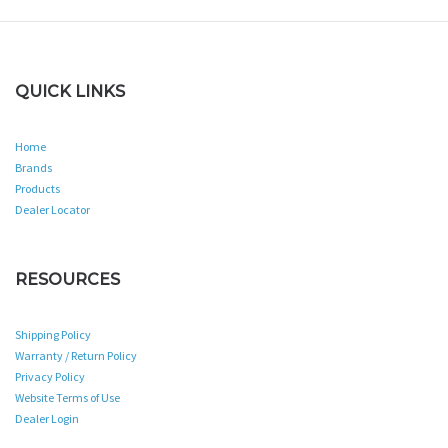
QUICK LINKS
Home
Brands
Products
Dealer Locator
RESOURCES
Shipping Policy
Warranty / Return Policy
Privacy Policy
Website Terms of Use
Dealer Login