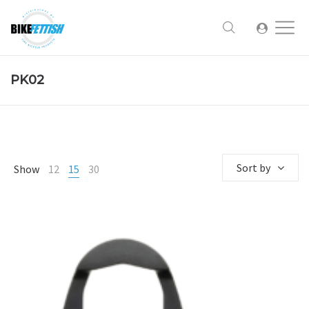
PK02
Sort by
Show
12
15
30