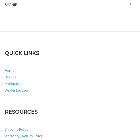
SMANIE
QUICK LINKS
Home
Brands
Products
Dealer Locator
RESOURCES
Shipping Policy
Warranty / Return Policy