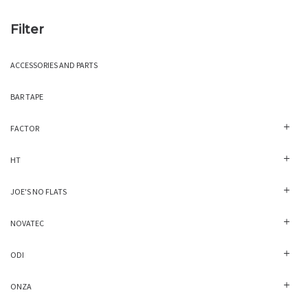
Filter
ACCESSORIES AND PARTS
BAR TAPE
FACTOR
HT
JOE'S NO FLATS
NOVATEC
ODI
ONZA