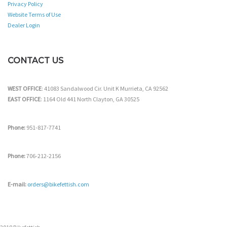
Privacy Policy
Website Terms of Use
Dealer Login
CONTACT US
WEST OFFICE
: 41083 Sandalwood Cir. Unit K Murrieta, CA 92562
EAST OFFICE
: 1164 Old 441 North Clayton, GA 30525
Phone:
951-817-7741
Phone:
706-212-2156
E-mail:
orders@bikefettish.com