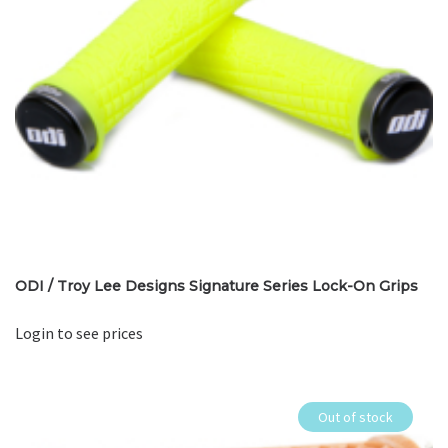
ODI / Troy Lee Designs Signature Series Lock-On Grips
Login to see prices
Out of stock