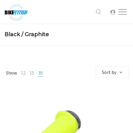
Black / Graphite
Sort by
Show
12
15
30