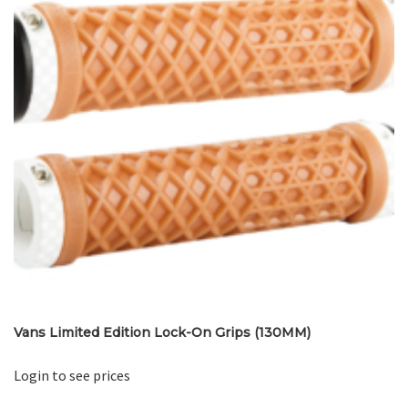
Vans Limited Edition Lock-On Grips (130MM)
Login to see prices