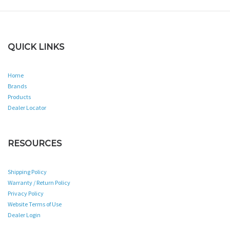
QUICK LINKS
Home
Brands
Products
Dealer Locator
RESOURCES
Shipping Policy
Warranty / Return Policy
Privacy Policy
Website Terms of Use
Dealer Login