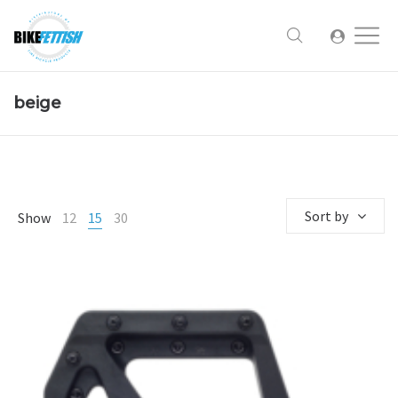
beige
Sort by
Show
12
15
30