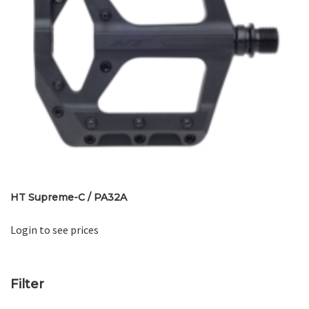
HT Supreme-C / PA32A
Login to see prices
Filter