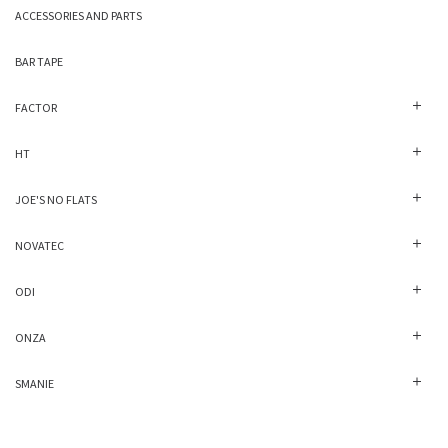
ACCESSORIES AND PARTS
BAR TAPE
FACTOR
HT
JOE'S NO FLATS
NOVATEC
ODI
ONZA
SMANIE