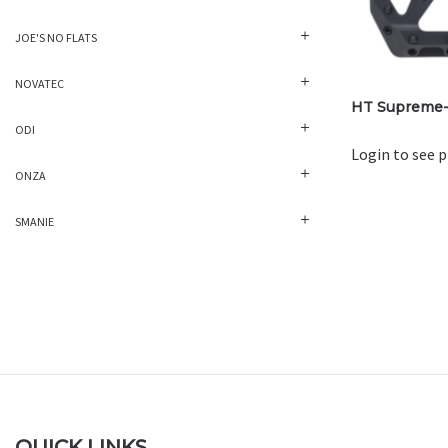
JOE'S NO FLATS
NOVATEC
HT Supreme-
ODI
Login to see p
ONZA
SMANIE
QUICK LINKS