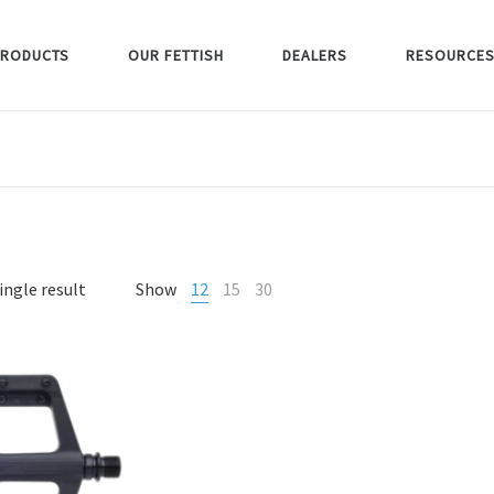
RODUCTS
OUR FETTISH
DEALERS
RESOURCE
ingle result
Show
12
15
30