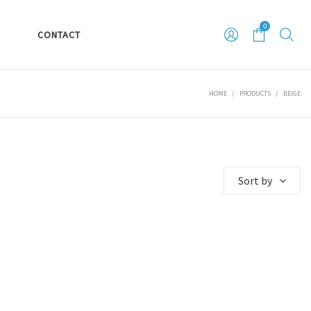
0
S
CONTACT
HOME
/
PRODUCTS
/
BEIGE
Sort by