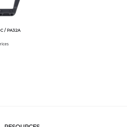
C / PA32A
rices
RESOURCES