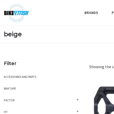
BRANDS
P
beige
Filter
Showing the s
ACCESSORIES AND PARTS
BAR TAPE
FACTOR
HT